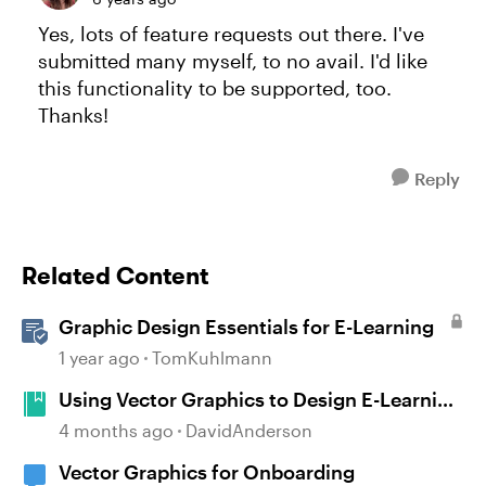
Yes, lots of feature requests out there. I've
submitted many myself, to no avail. I'd like
this functionality to be supported, too.
Thanks!
Reply
Related Content
Graphic Design Essentials for E-Learning
1 year ago
TomKuhlmann
Using Vector Graphics to Design E-Learning
Courses #545
4 months ago
DavidAnderson
Vector Graphics for Onboarding