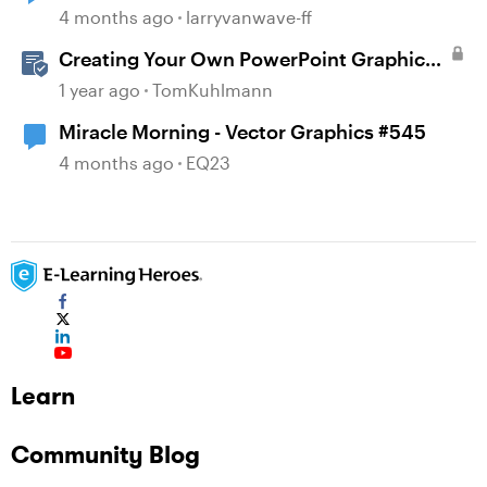
4 months ago
larryvanwave-ff
Creating Your Own PowerPoint Graphics
for Rise 360
1 year ago
TomKuhlmann
Miracle Morning - Vector Graphics #545
4 months ago
EQ23
Learn
Community Blog