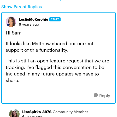
Show Parent Replies
LeslieMcKerchie
STAFF
6 years ago
Hi Sam,
It looks like Matthew shared our current
support of this functionality.
This is still an open feature request that we are
tracking. I've flagged this conversation to be
included in any future updates we have to
share.
Reply
LisaSpirko-3976
Community Member
6 years ago