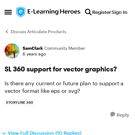
Skip to content
Register
Sign In
Open Side Menu
Discuss Articulate Products
SamClark
Community Member
Forum Discussion
6 years ago
SL 360 support for vector graphics?
Is there any current or future plan to support a
vector format like eps or svg?
STORYLINE 360
Reply
View Full Discussion (10 Replies)