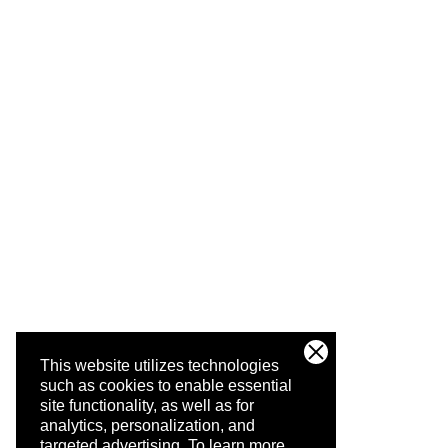
This website utilizes technologies
such as cookies to enable essential
site functionality, as well as for
analytics, personalization, and
targeted advertising.
To learn more,