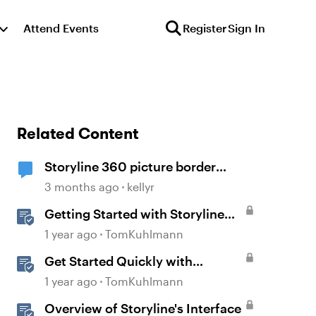
Attend Events
Register
Sign In
Related Content
Storyline 360 picture border
showing incorrect
3 months ago
kellyr
Getting Started with Storyline
360
1 year ago
TomKuhlmann
Get Started Quickly with
Storyline
1 year ago
TomKuhlmann
Overview of Storyline's Interface