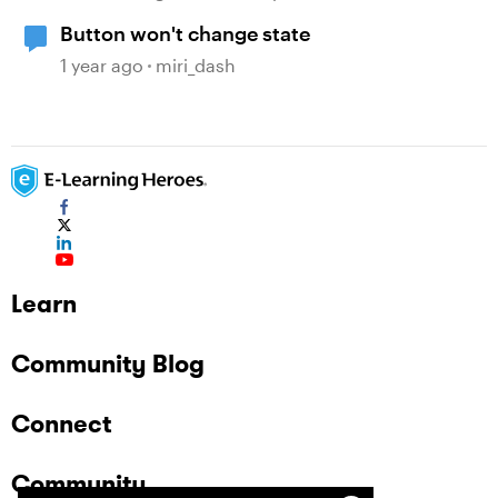
Button won't change state
1 year ago
miri_dash
Learn
Community Blog
Connect
Community