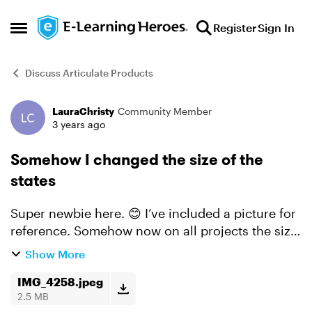
Skip to content
Register
Sign In
Open Side Menu
Discuss Articulate Products
LauraChristy
Community Member
Forum Discussion
3 years ago
Somehow I changed the size of the
states
Super newbie here. 😊 I’ve included a picture for
reference. Somehow now on all projects the size
of the images in all of the states are tiny. Does
Show More
anyone know how I did this and how to fix it?
IMG_4258.jpeg
2.5 MB