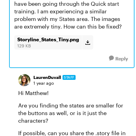
have been going through the Quick start
training. I am experiencing a similar
problem with my States area. The images
are extremely tiny. How can this be fixed?
Storyline_States_Tiny.png
129 KB
Reply
LaurenDuvall
STAFF
1 year ago
Hi Matthew!
Are you finding the states are smaller for
the buttons as well, or is it just the
characters?
If possible, can you share the .story file in