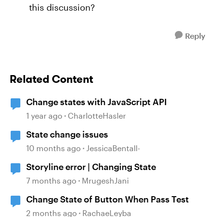
this discussion?
Reply
Related Content
Change states with JavaScript API
1 year ago
CharlotteHasler
State change issues
10 months ago
JessicaBentall-
Storyline error | Changing State
7 months ago
MrugeshJani
Change State of Button When Pass Test
2 months ago
RachaeLeyba