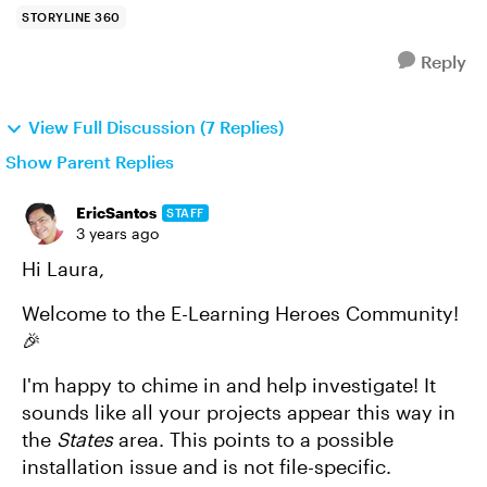
STORYLINE 360
Reply
View Full Discussion (7 Replies)
Show Parent Replies
EricSantos
STAFF
3 years ago
Hi Laura,
Welcome to the E-Learning Heroes Community!
🎉
I'm happy to chime in and help investigate! It
sounds like all your projects appear this way in
the
States
area. This points to a possible
installation issue and is not file-specific.