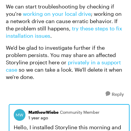
We can start troubleshooting by checking if
you're
working on your local drive
; working on
a network drive can cause erratic behavior. If
the problem still happens,
try these steps to fix
installation issues
.
We'd be glad to investigate further if the
problem persists. You may share an affected
Storyline project here or
privately in a support
case
so we can take a look. We'll delete it when
we're done.
Reply
MatthewWiebe
Community Member
1 year ago
Hello, I installed Storyline this morning and