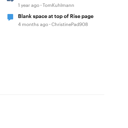
Game: Part 1
1 year ago
TomKuhlmann
Blank space at top of Rise page
4 months ago
ChristinePad908