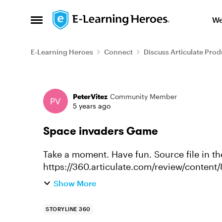
Skip to content
We
Open Side Menu
E-Learning Heroes
Connect
Discuss Articulate Prod
Forum Discussion
PeterVitez
Community Member
5 years ago
Space invaders Game
Take a moment. Have fun. Source file in the review column.
https://360.articulate.com/review/content
666113f94281/review
Show More
STORYLINE 360