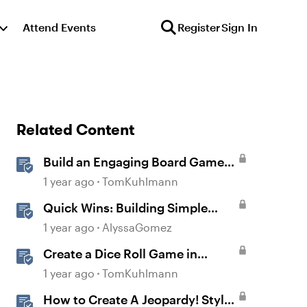
Attend Events
Register
Sign In
Related Content
Build an Engaging Board Game
Slide
1 year ago
TomKuhlmann
Quick Wins: Building Simple
Learning Games in Storyline
1 year ago
AlyssaGomez
Create a Dice Roll Game in
Storyline 360
1 year ago
TomKuhlmann
How to Create A Jeopardy! Style