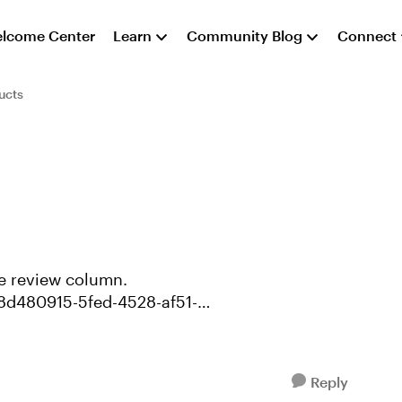
lcome Center
Learn
Community Blog
Connect
ucts
/8d480915-5fed-4528-af51-
Reply