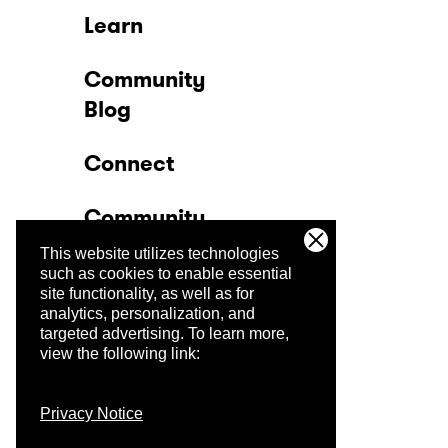
Learn
Community
Blog
Connect
Community
This website utilizes technologies
Company
such as cookies to enable essential
site functionality, as well as for
analytics, personalization, and
Trust Center
targeted advertising.
To learn more,
view the following link:
Privacy Notice