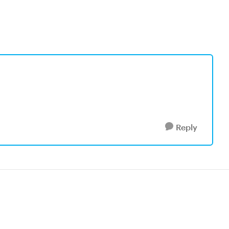
Reply