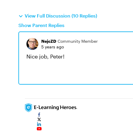
View Full Discussion (10 Replies)
Show Parent Replies
NejcZD
Community Member
5 years ago
Nice job, Peter!