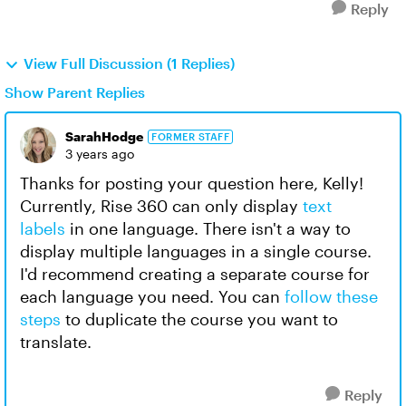
Reply
View Full Discussion (1 Replies)
Show Parent Replies
SarahHodge
FORMER STAFF
3 years ago
Thanks for posting your question here, Kelly!
Currently, Rise 360 can only display
text
labels
in one language. There isn't a way to
display multiple languages in a single course.
I'd recommend creating a separate course for
each language you need. You can
follow these
steps
to duplicate the course you want to
translate.
Reply