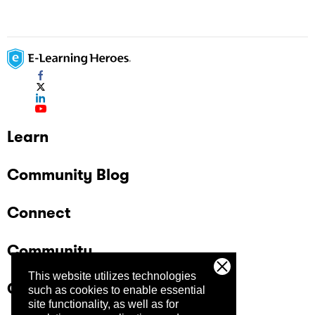
Learn
Community Blog
Connect
Community
This website utilizes technologies
Company
such as cookies to enable essential
site functionality, as well as for