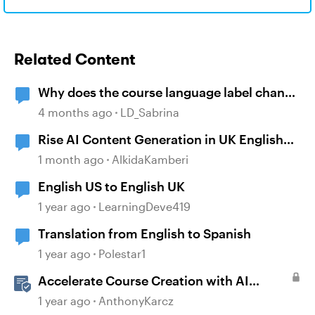
Related Content
Why does the course language label change
to English after copying a course?
4 months ago
LD_Sabrina
Rise AI Content Generation in UK English
(Not US English)
1 month ago
AlkidaKamberi
English US to English UK
1 year ago
LearningDeve419
Translation from English to Spanish
1 year ago
Polestar1
Accelerate Course Creation with AI
Assistant
1 year ago
AnthonyKarcz