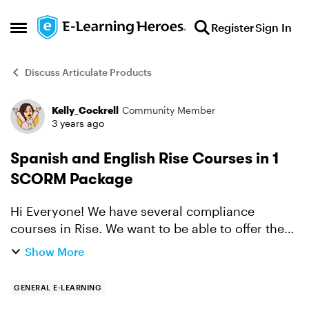
Skip to content
Register
Sign In
Open Side Menu
Discuss Articulate Products
Kelly_Cockrell
Community Member
Forum Discussion
3 years ago
Spanish and English Rise Courses in 1
SCORM Package
Hi Everyone! We have several compliance
courses in Rise. We want to be able to offer the
course in English or Spanish in the same RISE
Show More
SCORM package - so the users can select if they
want to complet...
GENERAL E-LEARNING