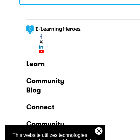
Learn
Community
Blog
Connect
Community
This website utilizes technologies