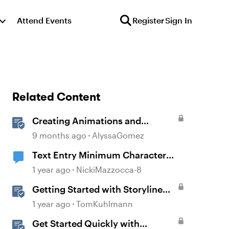
Attend Events
Register
Sign In
Related Content
Creating Animations and
Interactions in Storyline with
9 months ago
AlyssaGomez
Simple CSS and JavaScript (No
Text Entry Minimum Character
Coding Required)
Requirement
1 year ago
NickiMazzocca-8
Getting Started with Storyline
360
1 year ago
TomKuhlmann
Get Started Quickly with