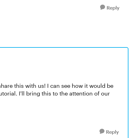
Reply
hare this with us! I can see how it would be
orial. I'll bring this to the attention of our
Reply