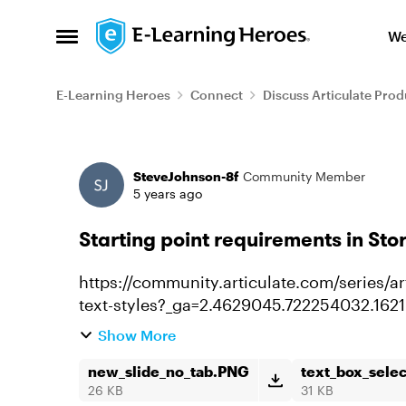
Skip to content
We
Open Side Menu
E-Learning Heroes
Connect
Discuss Articulate Prod
Forum Discussion
SteveJohnson-8f
Community Member
5 years ago
Starting point requirements in Stor
https://community.articulate.com/series/art
text-styles?_ga=2.4629045.722254032.16
started I've seen this several t...
Show More
new_slide_no_tab.PNG
text_box_sele
26 KB
31 KB