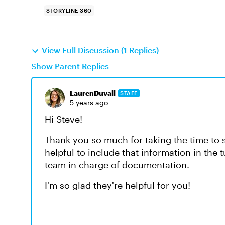
STORYLINE 360
View Full Discussion (1 Replies)
Show Parent Replies
LaurenDuvall
STAFF
5 years ago
Hi Steve!
Thank you so much for taking the time to s
helpful to include that information in the tut
team in charge of documentation.
I'm so glad they're helpful for you!