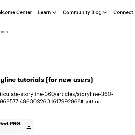
lcome Center
Learn
Community Blog
Connect
ucts
yline tutorials (for new users)
iculate-storyline-360/articles/storyline-360-
21968577-496003260.1617992968#getting-
cted.PNG