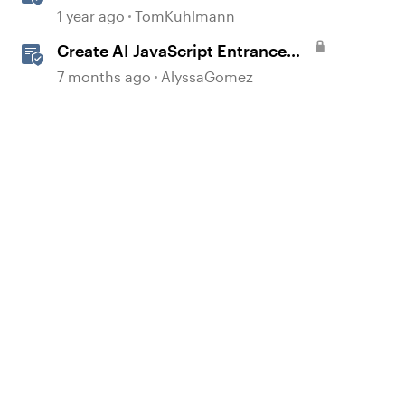
Storyline
1 year ago
TomKuhlmann
Create AI JavaScript Entrance
Animations in Storyline
7 months ago
AlyssaGomez