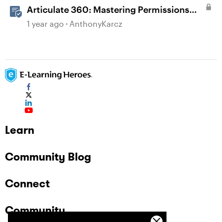
Articulate 360: Mastering Permissions
and Tasks in Articulate Platforms
1 year ago
AnthonyKarcz
Learn
Community Blog
Connect
Community