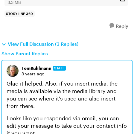
3.3 MB
STORYLINE 360
Reply
View Full Discussion (3 Replies)
Show Parent Replies
TomKuhlmann
STAFF
3 years ago
Glad it helped. Also, if you insert media, the
media is available via the media library and
you can see where it's used and also insert
from there.
Looks like you responded via email, you can
edit your message to take out your contact info
if you want.