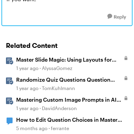
Reply
Related Content
Master Slide Magic: Using Layouts for
Dynamic Interactions
1 year ago
AlyssaGomez
Randomize Quiz Questions Question
Banks in Storyline
1 year ago
TomKuhlmann
Mastering Custom Image Prompts in AI
Assistant
1 year ago
DavidAnderson
How to Edit Question Choices in Master
Slide
5 months ago
ferrante