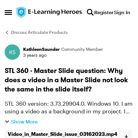
Skip to content
Register
Sign In
Open Side Menu
Discuss Articulate Products
KathleenSaunder
Community Member
Forum Discussion
3 years ago
STL 360 - Master Slide question: Why
does a video in a Master Slide not look
the same in the slide itself?
STL 360 version: 3.73.29904.0. Windows 10. I am
using a video as a background in my project. I
put it in a Master Slide. There is text on top of it.
Show More
But then that layout doesn't look the same in t...
Video_in_Master_Slide_issue_03162023.mp4