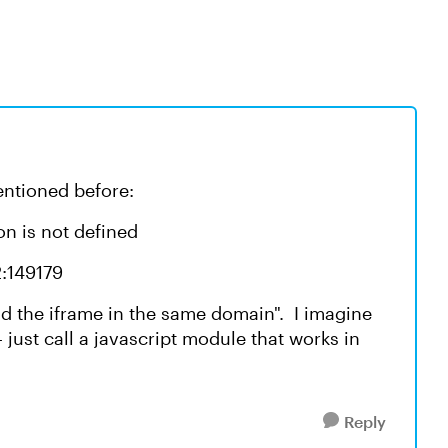
mentioned before:
on is not defined
2:149179
d the iframe in the same domain". I imagine
- just call a javascript module that works in
Reply