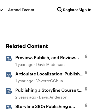
Attend Events
Register
Sign In
Related Content
Preview, Publish, and Review
Courses in Storyline
1 year ago
DavidAnderson
Articulate Localization: Publish
Multi-Language Storyline
1 year ago
VevetteCChua
Projects
Publishing a Storyline Course to
Reach
2 years ago
DavidAnderson
Storyline 360: Publishing a