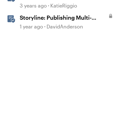
Course to Reach 360
3 years ago
KatieRiggio
Storyline: Publishing Multi-
Language Courses
1 year ago
DavidAnderson