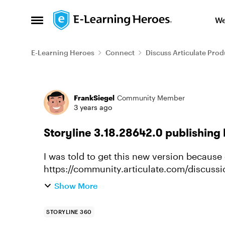
Skip to content
We
Open Side Menu
E-Learning Heroes
Connect
Discuss Articulate Prod
Forum Discussion
FrankSiegel
Community Member
3 years ago
Storyline 3.18.28642.0 publishing 
I was told to get this new version because 
https://community.articulate.com/discussion
compatible-or-not SL360 content runn
Show More
STORYLINE 360