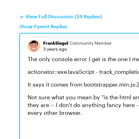
View Full Discussion (24 Replies)
Show Parent Replies
FrankSiegel
Community Member
3 years ago
The only console error I get is the one I 
actionator::exeJavaScript - track_completi
It says it comes from bootstrapper.min.js:
Not sure what you mean by "is the html an
they are -- I don't do anything fancy here -
every other browser.