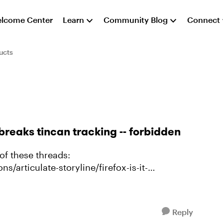
lcome Center
Learn
Community Blog
Connect
ucts
breaks tincan tracking -- forbidden
of these threads:
s/articulate-storyline/firefox-is-it-
ing in latest Firef...
Reply