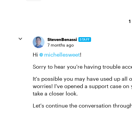
1
StevenBenassi
STAFF
7 months ago
Hi
michellesweet​
!
Sorry to hear you're having trouble acc
It's possible you may have used up all o
worries! I've opened a support case on
take a closer look.
Let's continue the conversation throug