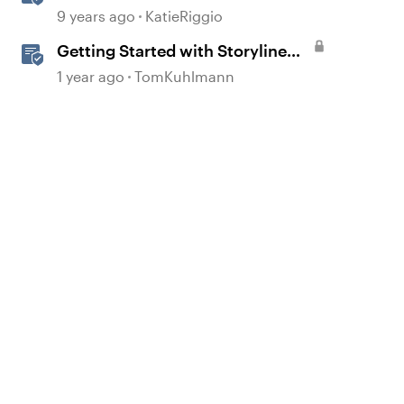
Options
9 years ago
KatieRiggio
Getting Started with Storyline
360
d by
1 year ago
TomKuhlmann