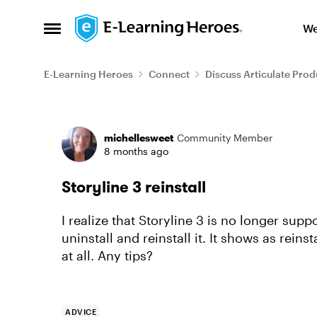
Skip to content
We
Open Side Menu
E-Learning Heroes
Connect
Discuss Articulate Prod
Forum Discussion
michellesweet
Community Member
8 months ago
Storyline 3 reinstall
I realize that Storyline 3 is no longer sup
uninstall and reinstall it. It shows as reinst
at all. Any tips?
ADVICE