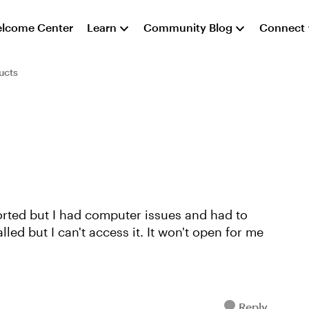
lcome Center
Learn
Community Blog
Connect
ucts
ported but I had computer issues and had to
alled but I can't access it. It won't open for me
Reply