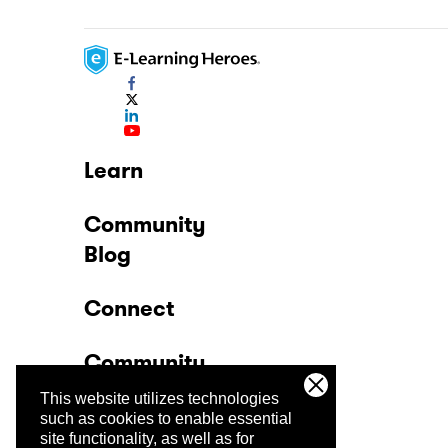
Learn
Community
Blog
Connect
Community
This website utilizes technologies
Company
such as cookies to enable essential
site functionality, as well as for