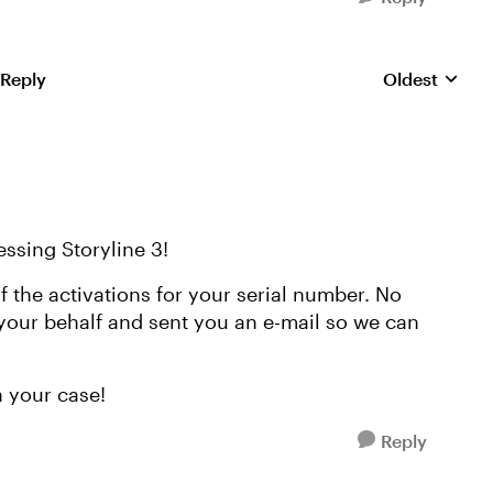
 Reply
Oldest
Replies sorte
essing Storyline 3!
f the activations for your serial number. No
 your behalf and sent you an e-mail so we can
h your case!
Reply