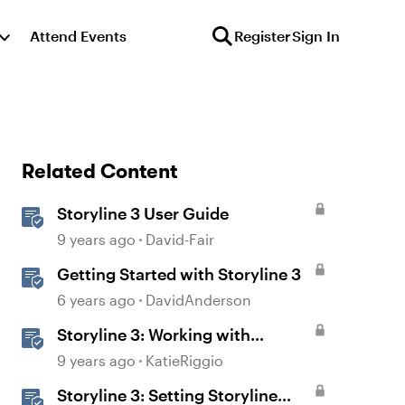
Attend Events
Register
Sign In
Related Content
Storyline 3 User Guide
9 years ago
David-Fair
Getting Started with Storyline 3
6 years ago
DavidAnderson
Storyline 3: Working with
Triggers
9 years ago
KatieRiggio
Storyline 3: Setting Storyline