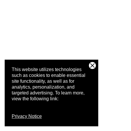
This website utilizes technologies
such as cookies to enable essential
site functionality, as well as for
analytics, personalization, and
targeted advertising.
To learn more,
view the following link:
Privacy Notice