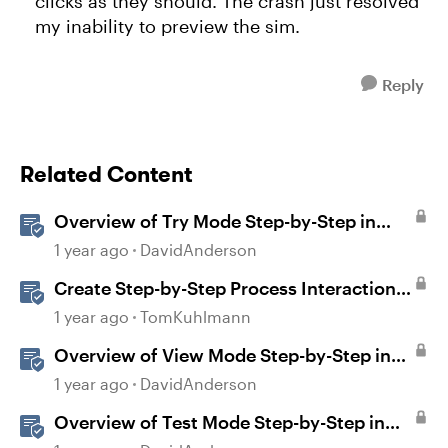
clicks as they should. The crash just resolved
my inability to preview the sim.
Reply
Related Content
Overview of Try Mode Step-by-Step in
Storyline
1 year ago
DavidAnderson
Create Step-by-Step Process Interactions
in Rise 360
1 year ago
TomKuhlmann
Overview of View Mode Step-by-Step in
Storyline
1 year ago
DavidAnderson
Overview of Test Mode Step-by-Step in
Storyline