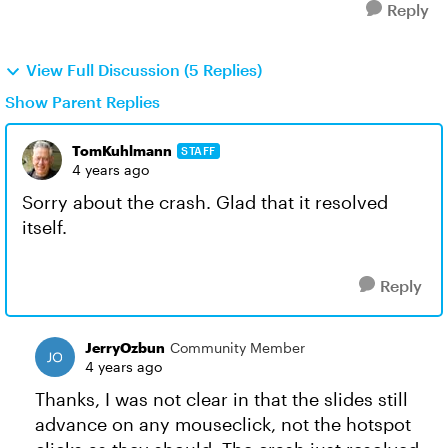
Reply
View Full Discussion (5 Replies)
Show Parent Replies
TomKuhlmann
STAFF
4 years ago
Sorry about the crash. Glad that it resolved
itself.
Reply
JerryOzbun
Community Member
4 years ago
Thanks, I was not clear in that the slides still
advance on any mouseclick, not the hotspot