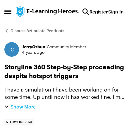
Skip to content
Register
Sign In
Open Side Menu
Discuss Articulate Products
JerryOzbun
Community Member
Forum Discussion
4 years ago
Storyline 360 Step-by-Step proceeding
despite hotspot triggers
I have a simulation I have been working on for
some time. Up until now it has worked fine. I'm
not sure when things went sideways, but at some
Show More
point this morning, the simulation will progress
even w...
STORYLINE 360