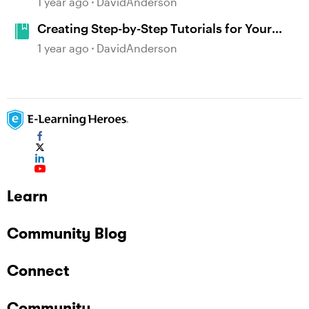
1 year ago
DavidAnderson
Creating Step-by-Step Tutorials for Your
Favorite Apps #479
1 year ago
DavidAnderson
Learn
Community Blog
Connect
Community