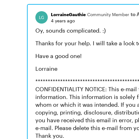
to 
LorraineGauthie
Community Member
4 years ago
Oy, sounds complicated. :)
Thanks for your help. I will take a look 
Have a good one!
Lorraine
*****************************************
CONFIDENTIALITY NOTICE: This e-mail t
information. This information is solely f
whom or which it was intended. If you a
copying, printing, disclosure, distributi
you have received this email in error, 
e-mail. Please delete this e-mail from yo
Thank you.