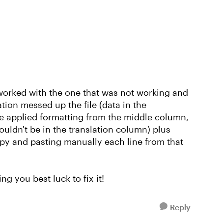
t worked with the one that was not working and
tion messed up the file (data in the
e applied formatting from the middle column,
ldn't be in the translation column) plus
py and pasting manually each line from that
ng you best luck to fix it!
Reply