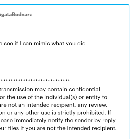
AgataBednarz
to see if I can mimic what you did.
*****************************
ransmission may contain confidential
or the use of the individual(s) or entity to
re not an intended recipient, any review,
on or any other use is strictly prohibited. If
please immediately notify the sender by reply
ur files if you are not the intended recipient.