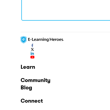
Learn
Community
Blog
Connect