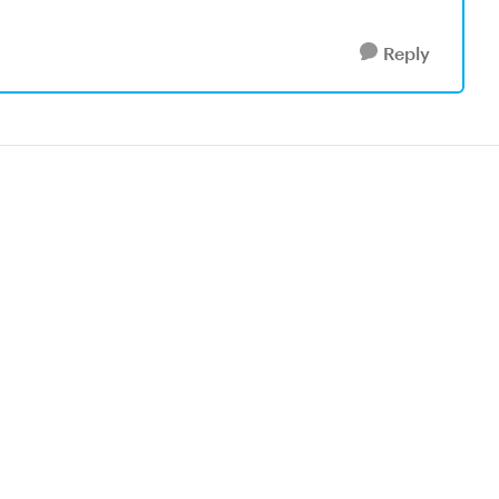
Reply