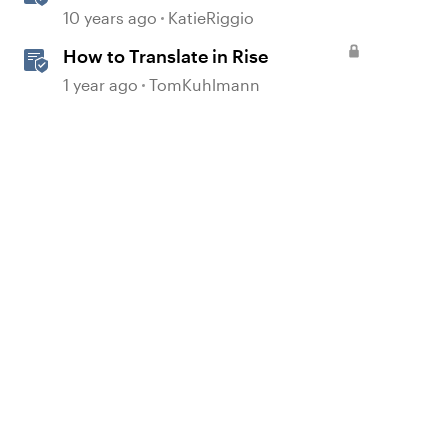
Courses
10 years ago
KatieRiggio
How to Translate in Rise
1 year ago
TomKuhlmann