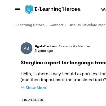
Skip to content
We
Open Side Menu
E-Learning Heroes
Connect
Discuss Articulate Prod
Forum Discussion
AgataBednarz
Community Member
5 years ago
Storyline export for language tran
Hello, Is there a way I could export text for language translation from Storyline slides
Show More
STORYLINE 360