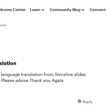
lcome Center
Learn
Community Blog
Connect
ucts
slation
(and then import back the translated text)? Please advise Thank you Agata
Reply