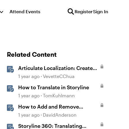
Attend Events
Register
Sign In
Related Content
Articulate Localization: Create
Multi-Language Storyline 360
1 year ago
VevetteCChua
Projects
How to Translate in Storyline
1 year ago
TomKuhlmann
How to Add and Remove
Translated Languages in
1 year ago
DavidAnderson
Storyline
Storyline 360: Translating