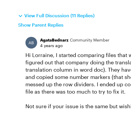
View Full Discussion (11 Replies)
Show Parent Replies
AgataBednarz
Community Member
4 years ago
Hi Lorraine, I started comparing files tha
figured out that company doing the transla
translation column in word doc). They hav
and copied some number markers (that shou
messed up the row dividers. I ended up co
file as there was too much to try to fix it.
Not sure if your issue is the same but wishi