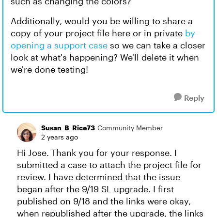
such as changing the colors?
Additionally, would you be willing to share a
copy of your project file here or in private
by
opening a support case
so we can take a closer
look at what's happening? We'll delete it when
we're done testing!
Reply
Susan_B_Rice73
Community Member
2 years ago
Hi Jose. Thank you for your response. I
submitted a case to attach the project file for
review. I have determined that the issue
began after the 9/19 SL upgrade. I first
published on 9/18 and the links were okay,
when republished after the upgrade, the links