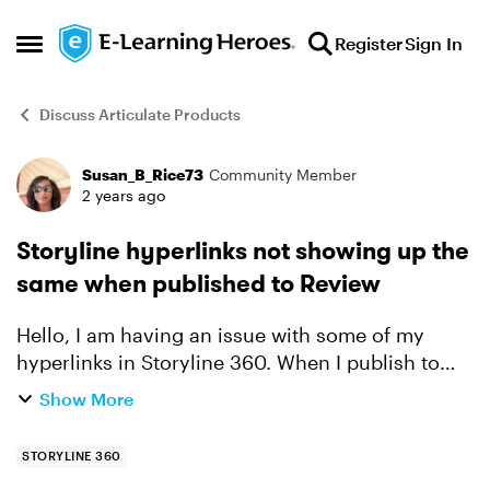
Skip to content
Register
Sign In
Open Side Menu
Discuss Articulate Products
Susan_B_Rice73
Community Member
Forum Discussion
2 years ago
Storyline hyperlinks not showing up the
same when published to Review
Hello, I am having an issue with some of my
hyperlinks in Storyline 360. When I publish to
Review 360, some of them are not appearing the
Show More
same color as they are seen in SL. I tried to
republish an...
STORYLINE 360