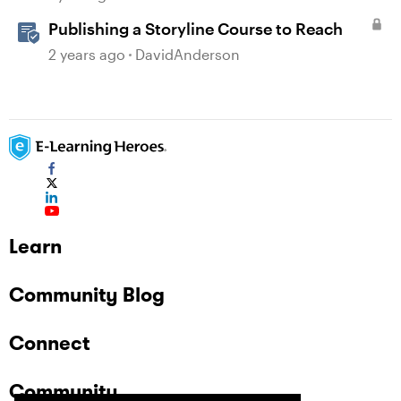
Publishing a Storyline Course to Reach
2 years ago
DavidAnderson
Learn
Community Blog
Connect
Community