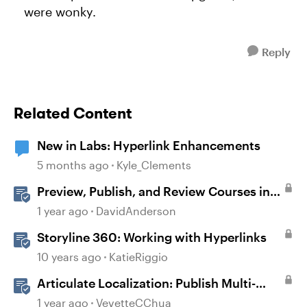
were wonky.
Reply
Related Content
New in Labs: Hyperlink Enhancements
5 months ago
Kyle_Clements
Preview, Publish, and Review Courses in
Storyline
1 year ago
DavidAnderson
Storyline 360: Working with Hyperlinks
10 years ago
KatieRiggio
Articulate Localization: Publish Multi-
Language Storyline Projects
1 year ago
VevetteCChua