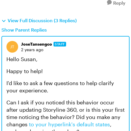
Reply
View Full Discussion (3 Replies)
Show Parent Replies
JoseTansengco
STAFF
2 years ago
Hello Susan,
Happy to help!
I'd like to ask a few questions to help clarify
your experience.
Can I ask if you noticed this behavior occur
after updating Storyline 360, or is this your first
time noticing the behavior? Did you make any
changes
to your hyperlink's default states
,