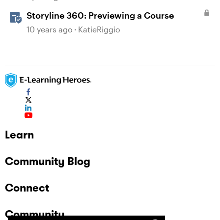
Storyline 360: Previewing a Course
10 years ago
KatieRiggio
Learn
Community Blog
Connect
Community