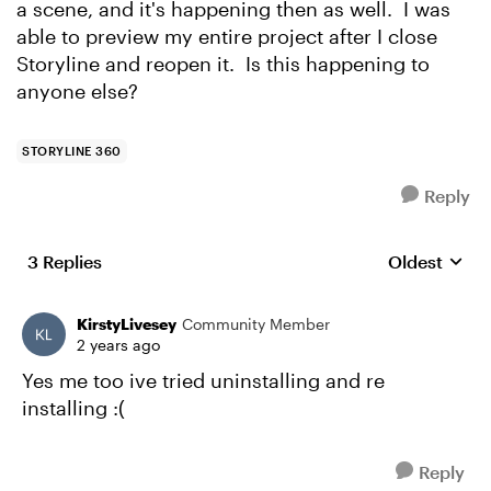
a scene, and it's happening then as well. I was
able to preview my entire project after I close
Storyline and reopen it. Is this happening to
anyone else?
STORYLINE 360
Reply
3 Replies
Oldest
Replies sort
KirstyLivesey
Community Member
2 years ago
Yes me too ive tried uninstalling and re
installing :(
Reply