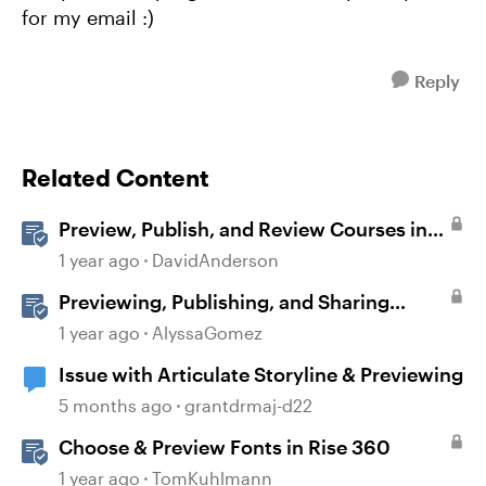
for my email :)
Reply
Related Content
Preview, Publish, and Review Courses in
Storyline
1 year ago
DavidAnderson
Previewing, Publishing, and Sharing
Content
1 year ago
AlyssaGomez
Issue with Articulate Storyline & Previewing
5 months ago
grantdrmaj-d22
Choose & Preview Fonts in Rise 360
1 year ago
TomKuhlmann