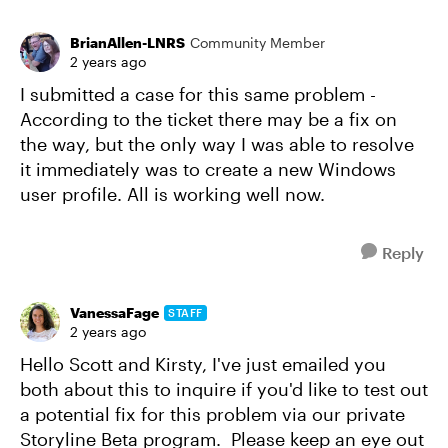
BrianAllen-LNRS
Community Member
2 years ago
I submitted a case for this same problem -
According to the ticket there may be a fix on
the way, but the only way I was able to resolve
it immediately was to create a new Windows
user profile. All is working well now.
Reply
VanessaFage
STAFF
2 years ago
Hello Scott and Kirsty, I've just emailed you
both about this to inquire if you'd like to test out
a potential fix for this problem via our private
Storyline Beta program. Please keep an eye out