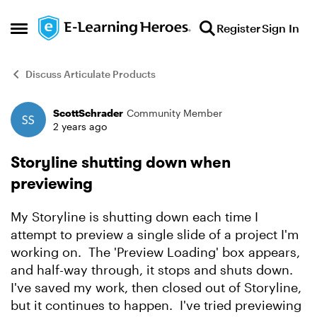
Skip to content
Register
Sign In
Open Side Menu
Discuss Articulate Products
ScottSchrader
Community Member
Forum Discussion
2 years ago
Storyline shutting down when
previewing
My Storyline is shutting down each time I
attempt to preview a single slide of a project I'm
working on. The 'Preview Loading' box appears,
and half-way through, it stops and shuts down.
I've saved my work, then closed out of Storyline,
but it continues to happen. I've tried previewing