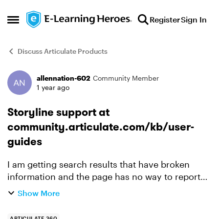
Skip to content
Register
Sign In
Open Side Menu
Discuss Articulate Products
allennation-602
Community Member
Forum Discussion
1 year ago
Storyline support at
community.articulate.com/kb/user-
guides
I am getting search results that have broken
information and the page has no way to report
the issue. With comments turned out people
Show More
continue to read this page and have to waste
time dealing with in...
ARTICULATE 360