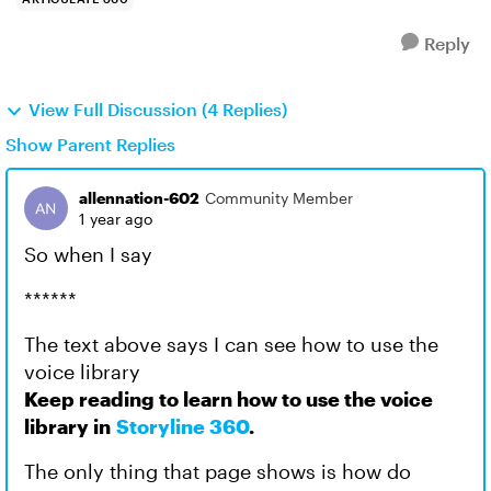
Reply
View Full Discussion (4 Replies)
Show Parent Replies
allennation-602
Community Member
1 year ago
So when I say
******
The text above says I can see how to use the
voice library
Keep reading to learn how to use the voice
library in
Storyline 360
.
The only thing that page shows is how do