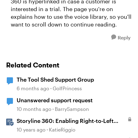
360 is hyperlinked in case a customer is
interested in a trial. The page you're on
explains how to use the voice library, so you'll
want to scroll down to continue reading.
Reply
Related Content
The Tool Shed Support Group
6 months ago
GolfPrincess
Unanswered support request
10 months ago
BarrySampson
Storyline 360: Enabling Right-to-Left
Language Support
10 years ago
KatieRiggio