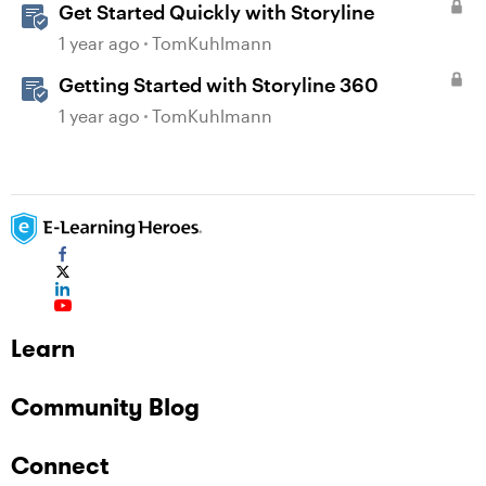
Get Started Quickly with Storyline
1 year ago
TomKuhlmann
Getting Started with Storyline 360
1 year ago
TomKuhlmann
Learn
Community Blog
Connect