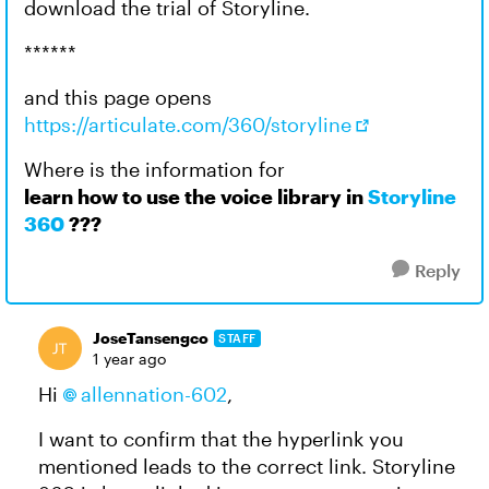
download the trial of Storyline.
******
and this page opens
https://articulate.com/360/storyline
Where is the information for
learn how to use the voice library in
Storyline
360
???
Reply
JoseTansengco
STAFF
1 year ago
Hi
allennation-602
,
I want to confirm that the hyperlink you
mentioned leads to the correct link. Storyline