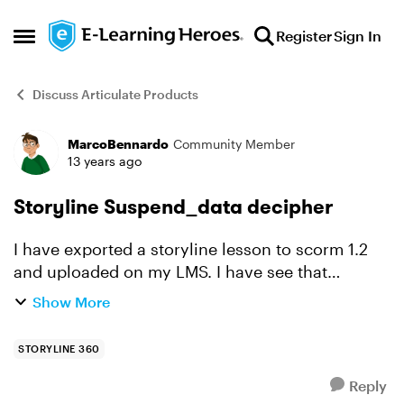
Skip to content
Register
Sign In
Open Side Menu
Discuss Articulate Products
MarcoBennardo
Community Member
Forum Discussion
13 years ago
Storyline Suspend_data decipher
I have exported a storyline lesson to scorm 1.2
and uploaded on my LMS. I have see that
suspend data is compressed. My questions is,
Show More
there is is a way to extract info form
compressed data? I ne...
STORYLINE 360
Reply