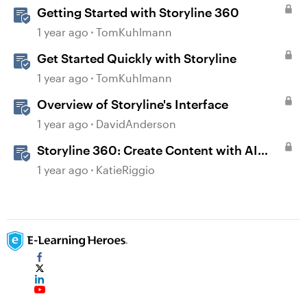
Getting Started with Storyline 360
1 year ago
TomKuhlmann
Get Started Quickly with Storyline
1 year ago
TomKuhlmann
Overview of Storyline's Interface
1 year ago
DavidAnderson
Storyline 360: Create Content with AI
Assistant
1 year ago
KatieRiggio