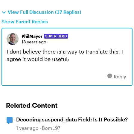
View Full Discussion (37 Replies)
Show Parent Replies
PhilMayor
SUPER HERO
13 years ago
I dont believe there is a way to translate this, I
agree it would be useful;
Reply
Related Content
Decoding suspend_data Field: Is It Possible?
1 year ago
BomL97