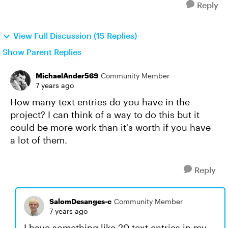
Reply
View Full Discussion (15 Replies)
Show Parent Replies
MichaelAnder569
Community Member
7 years ago
How many text entries do you have in the
project? I can think of a way to do this but it
could be more work than it's worth if you have
a lot of them.
Reply
SalomDesanges-c
Community Member
7 years ago
I have something like 20 text entries in my