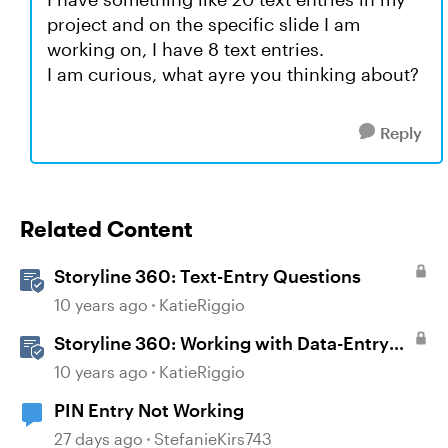
project and on the specific slide I am
working on, I have 8 text entries.
I am curious, what ayre you thinking about?
Reply
Related Content
Storyline 360: Text-Entry Questions
10 years ago
KatieRiggio
Storyline 360: Working with Data-Entry
Fields
10 years ago
KatieRiggio
PIN Entry Not Working
27 days ago
StefanieKirs743