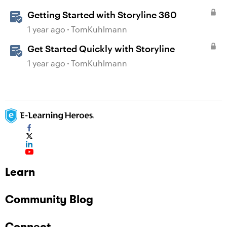
Getting Started with Storyline 360
1 year ago
TomKuhlmann
Get Started Quickly with Storyline
1 year ago
TomKuhlmann
Learn
Community Blog
Connect