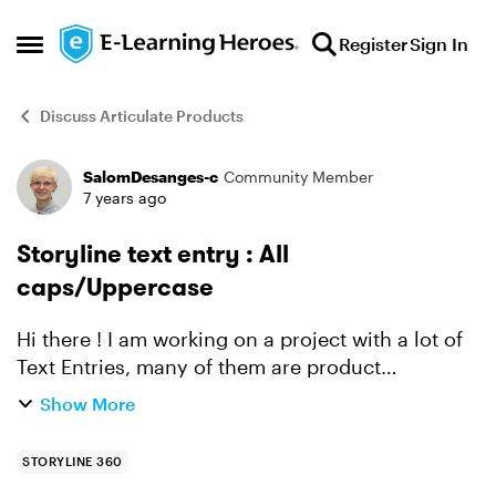
Skip to content
Register
Sign In
Open Side Menu
Discuss Articulate Products
SalomDesanges-c
Community Member
Forum Discussion
7 years ago
Storyline text entry : All
caps/Uppercase
Hi there ! I am working on a project with a lot of
Text Entries, many of them are product
references (which are written in capital letter
Show More
only). I know how to use the == (ignore case)
condition t...
STORYLINE 360