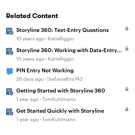
Related Content
Storyline 360: Text-Entry Questions
10 years ago
KatieRiggio
Storyline 360: Working with Data-Entry
Fields
10 years ago
KatieRiggio
PIN Entry Not Working
26 days ago
StefanieKirs743
Getting Started with Storyline 360
1 year ago
TomKuhlmann
Get Started Quickly with Storyline
1 year ago
TomKuhlmann