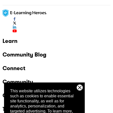
Learn
Community Blog
Connect
Community
This website utilizes technologies
Company
such as cookies to enable essential
site functionality, as well as for
analytics, personalization, and
Trust Center
targeted advertising.
To learn more,