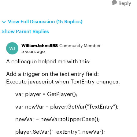
Reply
View Full Discussion (15 Replies)
Show Parent Replies
WilliamJohns998
Community Member
5 years ago
A colleague helped me with this:
Add a trigger on the text entry field:
Execute javascript when TextEntry changes.
var player = GetPlayer();
var newVar = player.GetVar("TextEntry");
newVar = newVar.toUpperCase();
player.SetVar("TextEntry", newVar);