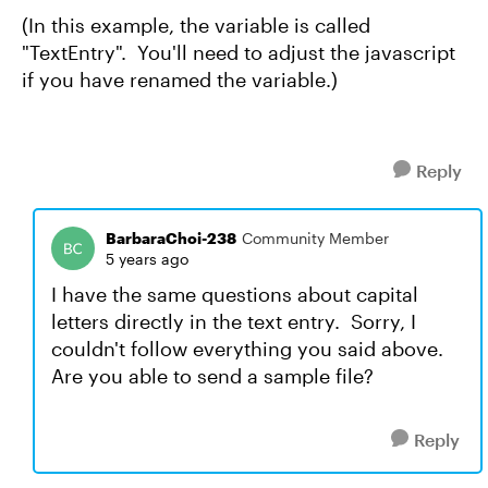
(In this example, the variable is called
"TextEntry". You'll need to adjust the javascript
if you have renamed the variable.)
Reply
BarbaraChoi-238
Community Member
5 years ago
I have the same questions about capital
letters directly in the text entry. Sorry, I
couldn't follow everything you said above.
Are you able to send a sample file?
Reply