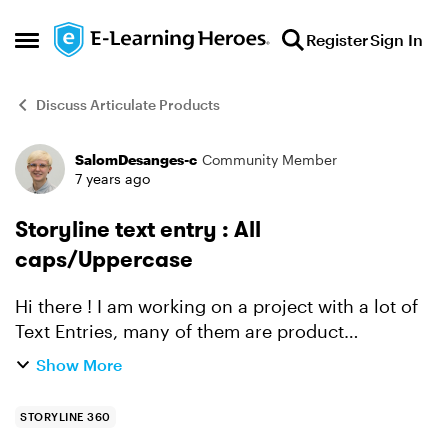
Skip to content
Register
Sign In
Open Side Menu
Discuss Articulate Products
SalomDesanges-c
Community Member
Forum Discussion
7 years ago
Storyline text entry : All
caps/Uppercase
Hi there ! I am working on a project with a lot of
Text Entries, many of them are product
references (which are written in capital letter
Show More
only). I know how to use the == (ignore case)
condition t...
STORYLINE 360