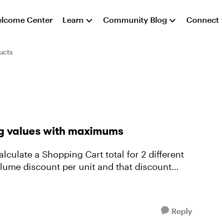
lcome Center
Learn
Community Blog
Connect
ucts
ng values with maximums
lume discount per unit and that discount
Reply