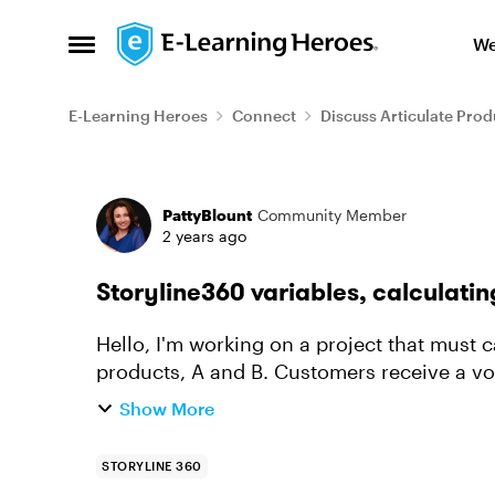
Skip to content
We
Open Side Menu
E-Learning Heroes
Connect
Discuss Articulate Prod
Forum Discussion
PattyBlount
Community Member
2 years ago
Storyline360 variables, calculati
Hello, I'm working on a project that must calculate a Shopping Cart total for 2 different
products, A and B. Customers receive a vo
varies, depending on qua...
Show More
STORYLINE 360