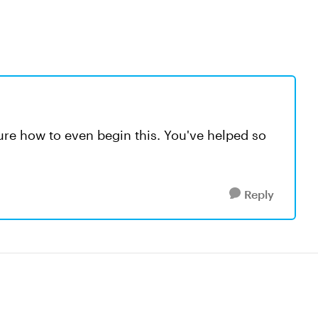
re how to even begin this. You've helped so
Reply