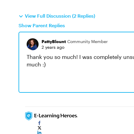
View Full Discussion (2 Replies)
Show Parent Replies
PattyBlount
Community Member
2 years ago
Thank you so much! I was completely unsu
much :)