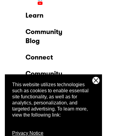
Learn
Community
Blog
Connect
Community
This website utilizes technologies
Company
such as cookies to enable essential
site functionality, as well as for
analytics, personalization, and
Trust Center
targeted advertising.
To learn more,
view the following link:
Privacy Notice