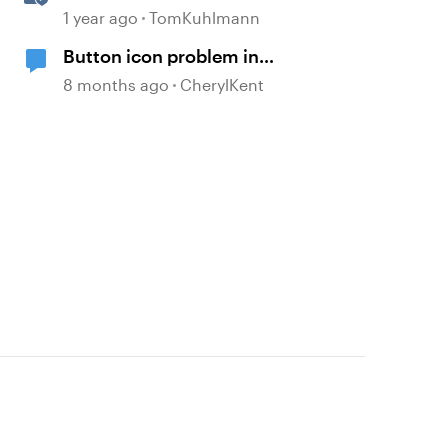
Storyline
1 year ago
TomKuhlmann
Button icon problem in
storyline360
8 months ago
CherylKent