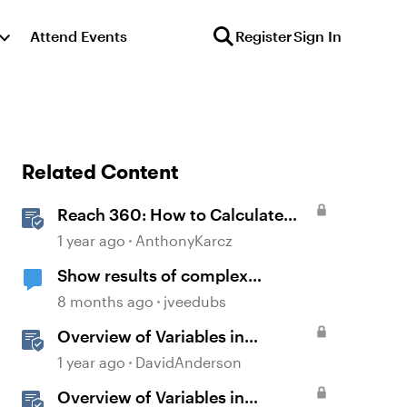
Attend Events
Register
Sign In
Related Content
Reach 360: How to Calculate
Active Learners
1 year ago
AnthonyKarcz
Show results of complex
calculations involving multiple
8 months ago
jveedubs
variables?
Overview of Variables in
Storyline
1 year ago
DavidAnderson
Overview of Variables in