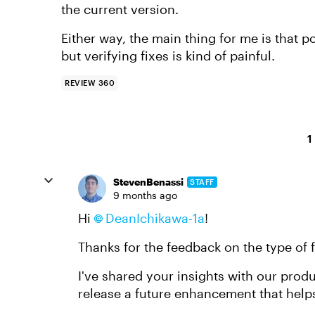
the current version.
Either way, the main thing for me is that
but verifying fixes is kind of painful.
REVIEW 360
1
StevenBenassi
STAFF
9 months ago
Hi
DeanIchikawa-1a​
!
Thanks for the feedback on the type of f
I've shared your insights with our produ
release a future enhancement that help