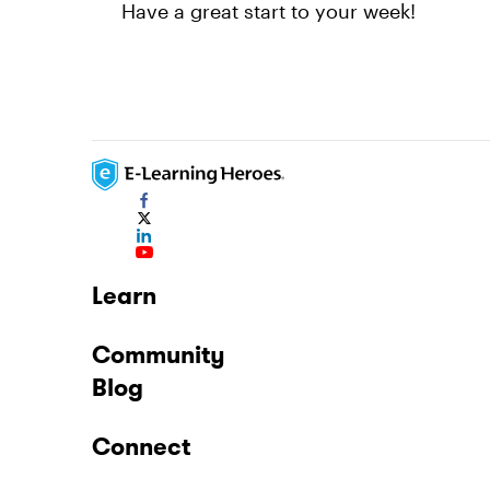
Have a great start to your week!
Learn
Community
Blog
Connect