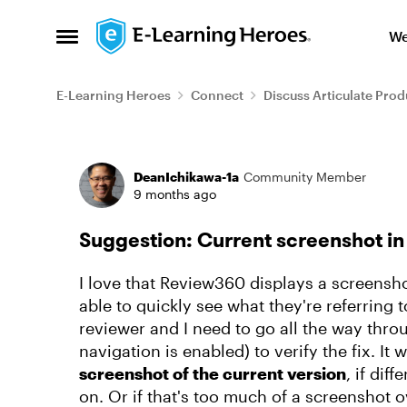
Skip to content
We
Open Side Menu
E-Learning Heroes
Connect
Discuss Articulate Prod
Forum Discussion
DeanIchikawa-1a
Community Member
9 months ago
Suggestion: Current screenshot 
I love that Review360 displays a screensh
able to quickly see what they're referring 
reviewer and I need to go all the way throu
navigation is enabled) to verify the fix. It 
screenshot of the current version
, if dif
on. Or if that's too much of a screenshot o