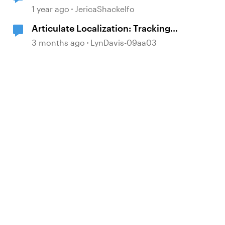
1 year ago
JericaShackelfo
Articulate Localization: Tracking
Language Validator Suggestions
3 months ago
LynDavis-09aa03
d by