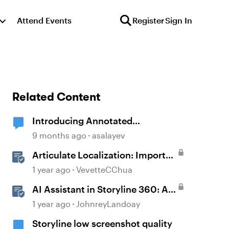
Attend Events
Register
Sign In
Related Content
Introducing Annotated
Screenshots in Review360
9 months ago
asalayev
Articulate Localization: Import
Suggestions from Language
1 year ago
VevetteCChua
Validators
AI Assistant in Storyline 360: AI-
generated Alt Text Suggestion
1 year ago
JohnreyLandoay
Storyline low screenshot quality