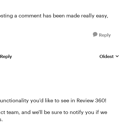
 posting a comment has been made really easy,
Reply
 Reply
Oldest
Replies sorte
unctionality you'd like to see in Review 360!
ct team, and we'll be sure to notify you if we
s.