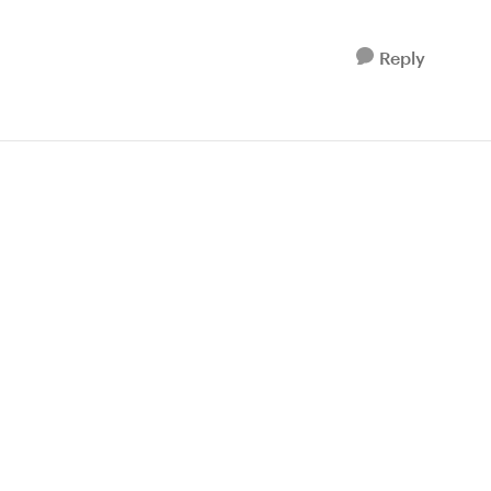
Reply