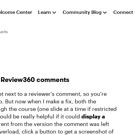
lcome Center
Learn
Community Blog
Connect
ucts
in Review360 comments
ot next to a reviewer's comment, so you're
to. But now when I make a fix, both the
gh the course (one slide at a time if restricted
would be really helpful if it could
display a
ferent from the version the comment was left
verload, click a button to get a screenshot of