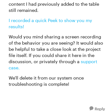
content I had previously added to the table
still remained.
I recorded a quick Peek to show you my
results!
Would you mind sharing a screen recording
of the behavior you are seeing? It would also
be helpful to take a close look at the project
file itself. If you could share it here in the
discussion, or privately through a
support
case.
We'll delete it from our system once
troubleshooting is complete!
Reply