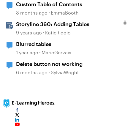
Custom Table of Contents
3 months ago
EmmaBooth
Storyline 360: Adding Tables
9 years ago
KatieRiggio
Blurred tables
1 year ago
MarioGervais
Delete button not working
6 months ago
SylviaWright