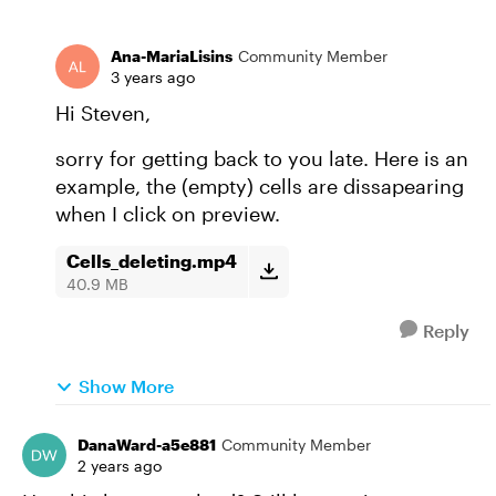
Ana-MariaLisins
Community Member
3 years ago
Hi Steven,
sorry for getting back to you late. Here is an
example, the (empty) cells are dissapearing
when I click on preview.
Cells_deleting.mp4
40.9 MB
Reply
Show More
DanaWard-a5e881
Community Member
2 years ago