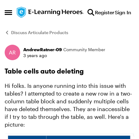
Skip to content
Register
Sign In
Open Side Menu
Discuss Articulate Products
AndrewRatner-09
Community Member
Forum Discussion
3 years ago
Table cells auto deleting
Hi folks. Is anyone running into this issue with
tables? I attempted to create a new row in a two-
column table block and suddenly multiple cells
have deleted themselves. They are inaccessible
if I try to tab through the table, as well. Here's a
picture: