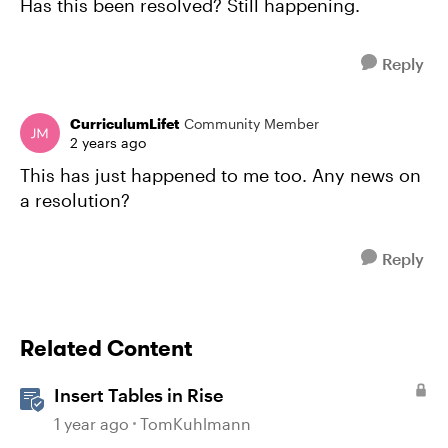
Has this been resolved? Still happening.
Reply
CurriculumLifet
Community Member
2 years ago
This has just happened to me too. Any news on
a resolution?
Reply
Related Content
Insert Tables in Rise
1 year ago
TomKuhlmann