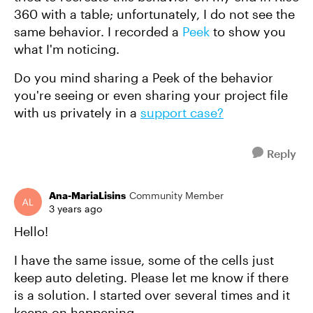
360 with a table; unfortunately, I do not see the
same behavior. I recorded a
Peek
to show you
what I'm noticing.
Do you mind sharing a Peek of the behavior
you're seeing or even sharing your project file
with us privately in a
support case?
Reply
Ana-MariaLisins
Community Member
3 years ago
Hello!
I have the same issue, some of the cells just
keep auto deleting. Please let me know if there
is a solution. I started over several times and it
keeps on happening.