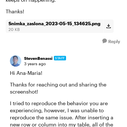
Thanks!
Snimka_zaslona_2023-05-15_134625.png
20 KB
Reply
StevenBenassi
STAFF
3 years ago
Hi Ana-Maria!
Thanks for reaching out and sharing the
screenshot!
I tried to reproduce the behavior you are
experiencing, however, I was unable to
reproduce the same issue. After inserting a
new row or column into my table, all of the