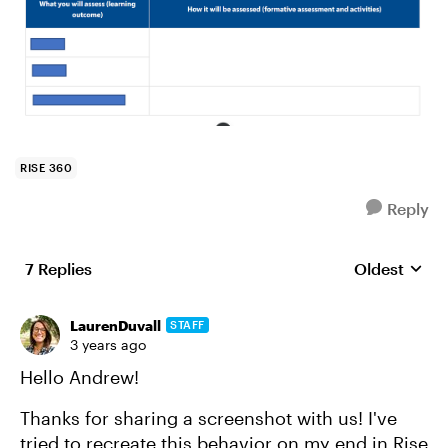
RISE 360
Reply
7 Replies
Oldest
Replies sort
LaurenDuvall
STAFF
3 years ago
Hello Andrew!
Thanks for sharing a screenshot with us! I've
tried to recreate this behavior on my end in Rise