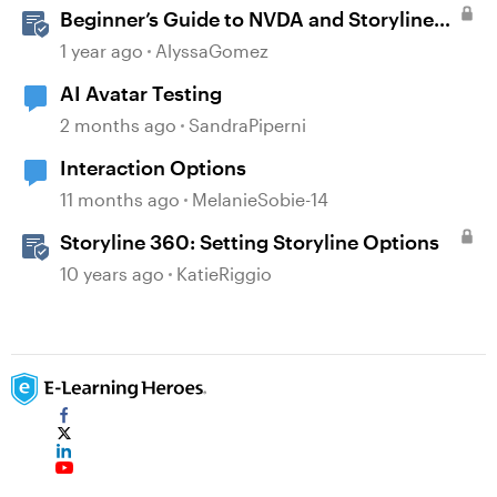
Beginner’s Guide to NVDA and Storyline
for Accessibility Testing
1 year ago
AlyssaGomez
AI Avatar Testing
2 months ago
SandraPiperni
Interaction Options
11 months ago
MelanieSobie-14
Storyline 360: Setting Storyline Options
10 years ago
KatieRiggio