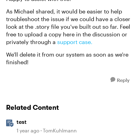
As Michael shared, it would be easier to help
troubleshoot the issue if we could have a closer
look at the .story file you've built out so far. Feel
free to upload a copy here in the discussion or
privately through a
support case.
We'll delete it from our system as soon as we're
finished!
Reply
Related Content
test
1 year ago
TomKuhlmann