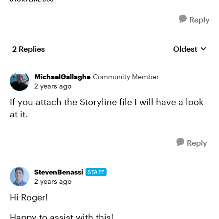
Reply
2 Replies
Oldest
Replies sort
MichaelGallaghe
Community Member
2 years ago
If you attach the Storyline file I will have a look
at it.
Reply
StevenBenassi
STAFF
2 years ago
Hi Roger!
Happy to assist with this!