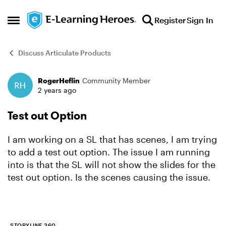
Skip to content
Register
Sign In
Open Side Menu
Discuss Articulate Products
RogerHeflin
Community Member
Forum Discussion
2 years ago
Test out Option
I am working on a SL that has scenes, I am trying
to add a test out option. The issue I am running
into is that the SL will not show the slides for the
test out option. Is the scenes causing the issue.
STORYLINE 360