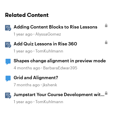
Related Content
Adding Content Blocks to Rise Lessons
1 year ago
AlyssaGomez
Add Quiz Lessons in Rise 360
1 year ago
TomKuhlmann
Shapes change alignment in preview mode
4 months ago
BarbaraEdwar395
Grid and Alignment?
7 months ago
jkshenk
Jumpstart Your Course Development with
Rise 360
1 year ago
TomKuhlmann