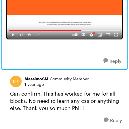
Reply
MassimoSM
Community Member
1 year ago
Can confirm. This has worked for me for all
blocks. No need to learn any css or anything
else. Thank you so much Phil !
Reply