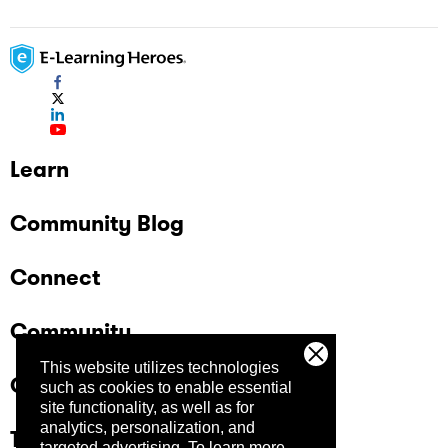
Learn
Community Blog
Connect
Community
This website utilizes technologies
Company
such as cookies to enable essential
site functionality, as well as for
analytics, personalization, and
Trust Center
targeted advertising.
To learn more,