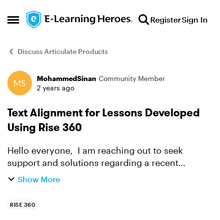
Skip to content
Register
Sign In
Open Side Menu
Discuss Articulate Products
MohammedSinan
Community Member
Forum Discussion
2 years ago
Text Alignment for Lessons Developed
Using Rise 360
Hello everyone, I am reaching out to seek
support and solutions regarding a recent
challenge I've encountered with the alignment of
Show More
Arabic lessons on Rise 360. For a while, after
exporting the ...
RISE 360