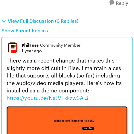
Reply
View Full Discussion (6 Replies)
Show Parent Replies
PhilFoss
Community Member
1 year ago
There was a recent change that makes this
slightly more difficult in Rise. I maintain a css
file that supports all blocks (so far) including
the audio/video media players. Here's how its
installed as a theme component:
https://youtu.be/NsJVEkkzw3A