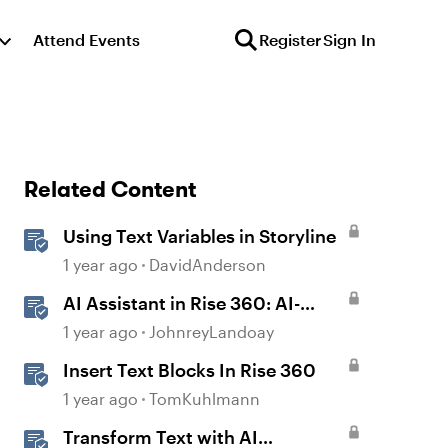
Attend Events
Register
Sign In
Related Content
Using Text Variables in Storyline
1 year ago
DavidAnderson
AI Assistant in Rise 360: AI-
Generated Text-to-Speech
1 year ago
JohnreyLandoay
Insert Text Blocks In Rise 360
1 year ago
TomKuhlmann
Transform Text with AI