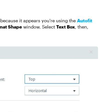
s because it appears you're using the
Autofit
mat Shape
window. Select
Text Box
, then,