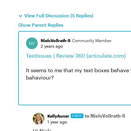
View Full Discussion (5 Replies)
Show Parent Replies
NielsVollrath-5
Community Member
2 years ago
TextIssues | Review 360 (articulate.com)
It seems to me that my text boxes behave v
bahaviour?
to NielsVollrath-5
KellyAuner
STAFF
1 year ago