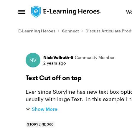
Skip to content
We
Open Side Menu
E-Learning Heroes
Connect
Discuss Articulate Prod
Forum Discussion
NielsVollrath-5
Community Member
2 years ago
Text Cut off on top
Ever since Storyline has new text box options, I 
usually with large Text. In this example I have an 96pt (at size 80 it still worked) size
questionmark. A...
Show More
STORYLINE 360