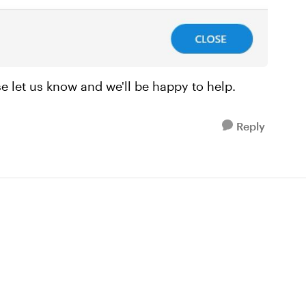
ase let us know and we'll be happy to help.
Reply