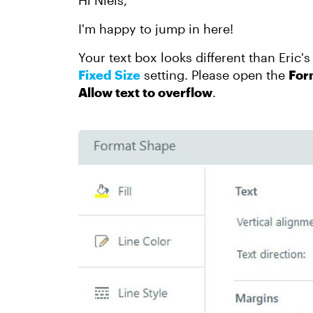
Hi Niels,
I'm happy to jump in here!
Your text box looks different than Eric'
Fixed Size
setting. Please open the
For
Allow text to overflow
.