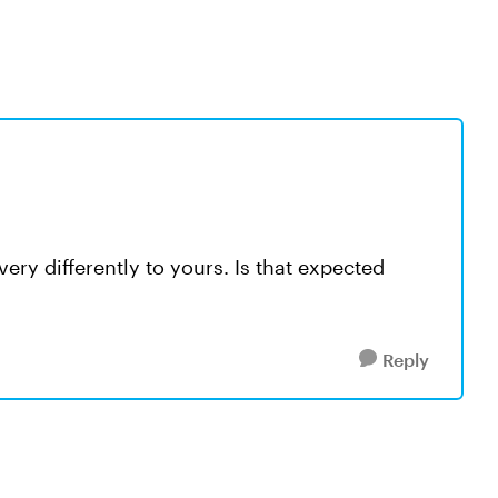
ery differently to yours. Is that expected
Reply