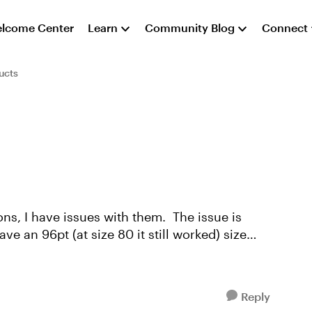
lcome Center
Learn
Community Blog
Connect
ucts
have issues with them. The issue is
Reply