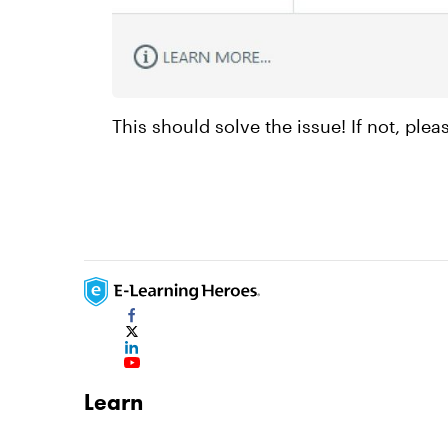
This should solve the issue! If not, ple
Learn