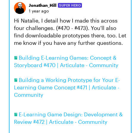
Jonathan_Hill
SUPER HERO
1 year ago
Hi Natalie, I detail how I made this across
four challenges. (#470 - #473). You'll also
find downloadable prototypes there, too. Let
me know if you have any further questions.
Building E-Learning Games: Concept &
Storyboard #470 | Articulate - Community
Building a Working Prototype for Your E-
Learning Game Concept #471 | Articulate -
Community
E-Learning Game Design: Development &
Review #472 | Articulate - Community