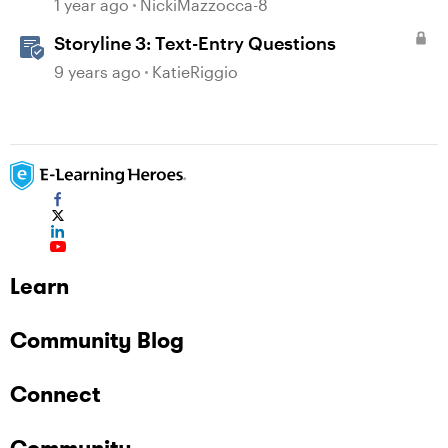
Requirement
1 year ago
NickiMazzocca-8
Storyline 3: Text-Entry Questions
9 years ago
KatieRiggio
Learn
Community Blog
Connect