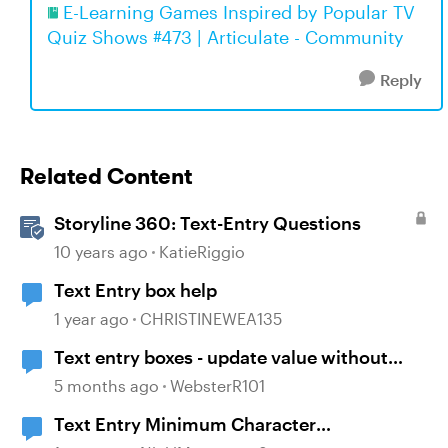
E-Learning Games Inspired by Popular TV
Quiz Shows #473 | Articulate - Community
Reply
Related Content
Storyline 360: Text-Entry Questions
10 years ago
KatieRiggio
Text Entry box help
1 year ago
CHRISTINEWEA135
Text entry boxes - update value without
losing focus
5 months ago
WebsterR101
Text Entry Minimum Character