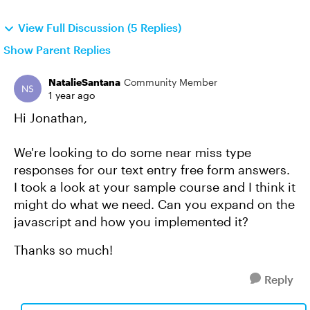
View Full Discussion (5 Replies)
Show Parent Replies
NatalieSantana
Community Member
1 year ago
Hi Jonathan,
We're looking to do some near miss type
responses for our text entry free form answers.
I took a look at your sample course and I think it
might do what we need. Can you expand on the
javascript and how you implemented it?
Thanks so much!
Reply