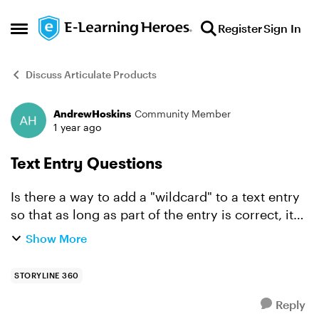
Skip to content
Register
Sign In
Open Side Menu
Discuss Articulate Products
AndrewHoskins
Community Member
Forum Discussion
1 year ago
Text Entry Questions
Is there a way to add a "wildcard" to a text entry
so that as long as part of the entry is correct, it
will accept the answer regardless of the rest of
Show More
the typed in answer? For example, if I wanted ...
STORYLINE 360
Reply