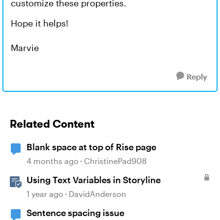
customize these properties.
Hope it helps!
Marvie
Reply
Related Content
Blank space at top of Rise page
4 months ago
ChristinePad908
Using Text Variables in Storyline
1 year ago
DavidAnderson
Sentence spacing issue