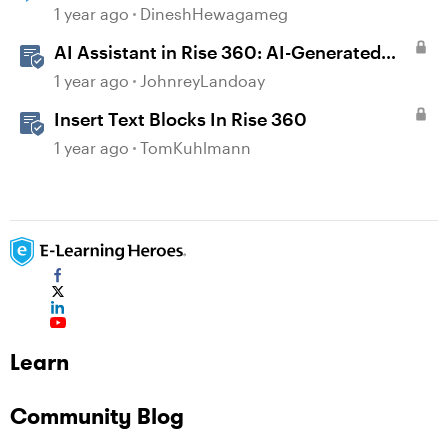
1 year ago
DineshHewagameg
AI Assistant in Rise 360: AI-Generated
Text-to-Speech
1 year ago
JohnreyLandoay
Insert Text Blocks In Rise 360
1 year ago
TomKuhlmann
Learn
Community Blog