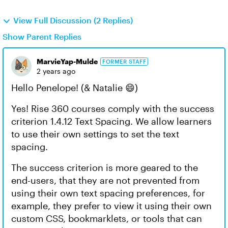
View Full Discussion (2 Replies)
Show Parent Replies
MarvieYap-Mulde
FORMER STAFF
2 years ago
Hello Penelope! (& Natalie 😄)
Yes! Rise 360 courses comply with the success
criterion 1.4.12 Text Spacing. We allow learners
to use their own settings to set the text
spacing.
The success criterion is more geared to the
end-users, that they are not prevented from
using their own text spacing preferences, for
example, they prefer to view it using their own
custom CSS, bookmarklets, or tools that can