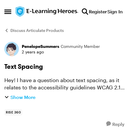
Skip to content
Register
Sign In
Open Side Menu
Discuss Articulate Products
PenelopeSummers
Community Member
Forum Discussion
2 years ago
Text Spacing
Hey! I have a question about text spacing, as it
relates to the accessibility guidelines WCAG 2.1,
level AA. Success Criterion 1.4.12 states that in
Show More
order to be compliant text spacing can be a...
RISE 360
Reply