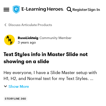
Skip to content
Register
Sign In
Open Side Menu
Discuss Articulate Products
RussLickteig
Community Member
Forum Discussion
3 years ago
Text Styles info in Master Slide not
showing on a slide
Hey everyone, I have a Slide Master setup with
H1, H2, and Normal text for my Text Styles.
When I check the text styles however on an
Show More
actual slide all three of them show as "Normal
Text". Is thi...
STORYLINE 360