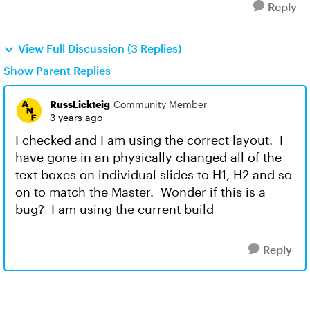
Reply
View Full Discussion (3 Replies)
Show Parent Replies
RussLickteig
Community Member
3 years ago
I checked and I am using the correct layout. I
have gone in an physically changed all of the
text boxes on individual slides to H1, H2 and so
on to match the Master. Wonder if this is a
bug? I am using the current build
Reply