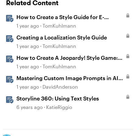
Related Content
How to Create a Style Guide for E-
Learning
1 year ago
TomKuhlmann
Creating a Localization Style Guide
1 year ago
TomKuhlmann
How to Create A Jeopardy! Style Game:
Part 1
1 year ago
TomKuhlmann
Mastering Custom Image Prompts in AI
Assistant
1 year ago
DavidAnderson
Storyline 360: Using Text Styles
6 years ago
KatieRiggio