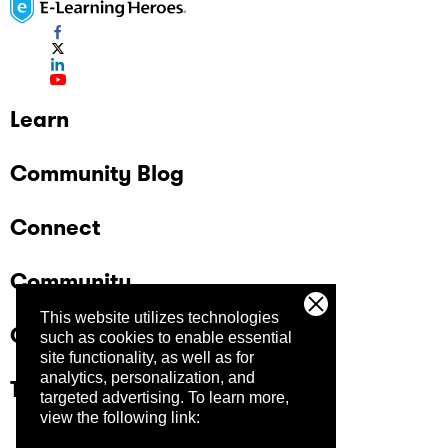
Learn
Community Blog
Connect
Community
This website utilizes technologies
Company
such as cookies to enable essential
site functionality, as well as for
analytics, personalization, and
Trust Center
targeted advertising.
To learn more,
view the following link: