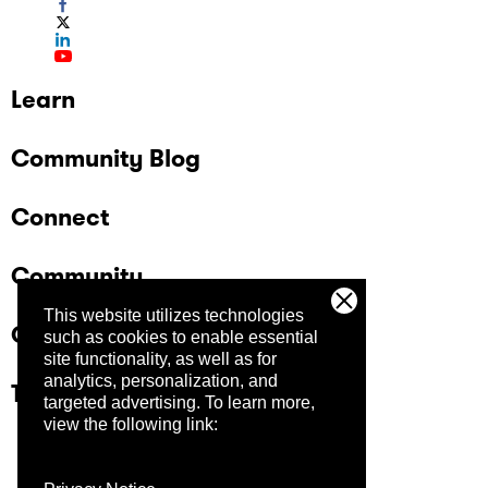
Learn
Community Blog
Connect
Community
This website utilizes technologies
Company
such as cookies to enable essential
site functionality, as well as for
analytics, personalization, and
Trust Center
targeted advertising.
To learn more,
view the following link: