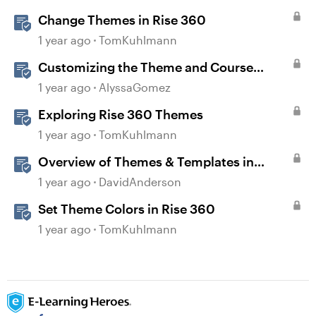
Change Themes in Rise 360
1 year ago
TomKuhlmann
Customizing the Theme and Course
Settings
1 year ago
AlyssaGomez
Exploring Rise 360 Themes
1 year ago
TomKuhlmann
Overview of Themes & Templates in
Storyline
1 year ago
DavidAnderson
Set Theme Colors in Rise 360
1 year ago
TomKuhlmann