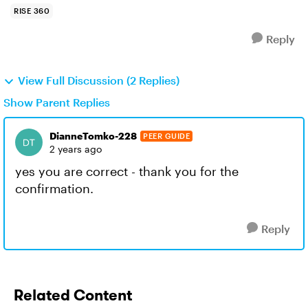
RISE 360
Reply
View Full Discussion (2 Replies)
Show Parent Replies
DianneTomko-228
PEER GUIDE
2 years ago
yes you are correct - thank you for the
confirmation.
Reply
Related Content