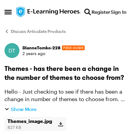
Skip to content
Register
Sign In
Open Side Menu
Discuss Articulate Products
DianneTomko-228
PEER GUIDE
Forum Discussion
2 years ago
Themes - has there been a change in
the number of themes to choose from?
Hello - Just checking to see if there has been a
change in number of themes to choose from. We
use to have many now I only see three. Please
Show More
se attachment. If there has been no changes -
can you ...
Themes_image.jpg
827 KB