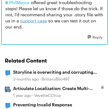
PhilMayor
offered great troubleshooting
steps! Please let us know if those do the trick. If
not, I'd recommend sharing your .story file with
us in a
support case
so we can test it out on
our end.
Reply
Related Content
Storyline is overwriting and corrupting
projects when closing after recent updates
3 months ago
BrittanyBilo497
Articulate Localization: Create Multi-
Language Storyline 360 Projects
1 year ago
VevetteCChua
Preventing Invalid Response