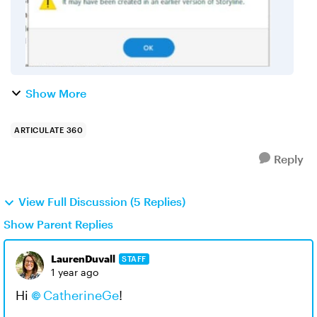
Show More
ARTICULATE 360
Reply
View Full Discussion (5 Replies)
Show Parent Replies
LaurenDuvall
STAFF
1 year ago
Hi
CatherineGe
!