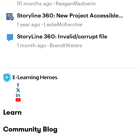
10 months ago
RaeganMadoerin
Storyline 360: New Project Accessible
Template
1 year ago
LeslieMcKerchie
StoryLine 360: Invalid/corrupt file
1 month ago
BrendtWaters
Learn
Community Blog