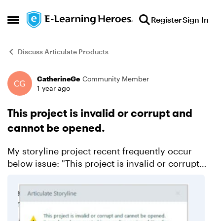
Skip to content
Register
Sign In
Open Side Menu
Discuss Articulate Products
CatherineGe
Community Member
Forum Discussion
1 year ago
This project is invalid or corrupt and
cannot be opened.
My storyline project recent frequently occur
below issue: "This project is invalid or corrupt
and cannot be opened. It may have been created
in an earlier version of story." But if the project ...