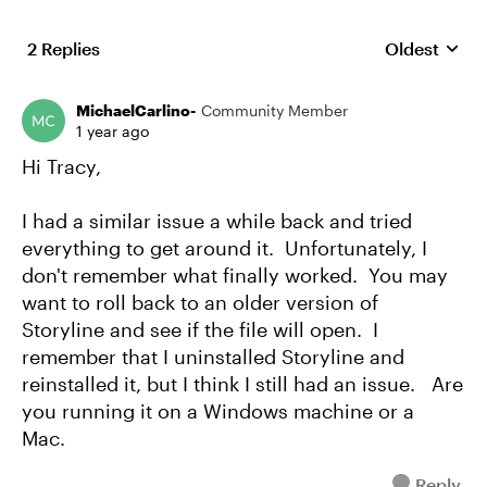
2 Replies
Oldest
Replies sort
MichaelCarlino-
Community Member
1 year ago
Hi Tracy,
I had a similar issue a while back and tried
everything to get around it. Unfortunately, I
don't remember what finally worked. You may
want to roll back to an older version of
Storyline and see if the file will open. I
remember that I uninstalled Storyline and
reinstalled it, but I think I still had an issue. Are
you running it on a Windows machine or a
Mac.
Reply