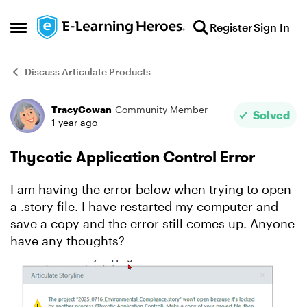
Skip to content
Register
Sign In
Open Side Menu
Discuss Articulate Products
TracyCowan
Community Member
Forum Discussion
Solved
1 year ago
Thycotic Application Control Error
I am having the error below when trying to open
a .story file. I have restarted my computer and
save a copy and the error still comes up. Anyone
have any thoughts?