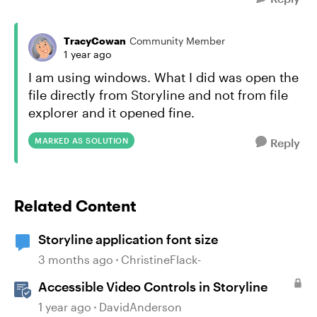
TracyCowan
Community Member
1 year ago
I am using windows. What I did was open the
file directly from Storyline and not from file
explorer and it opened fine.
MARKED AS SOLUTION
Reply
Related Content
Storyline application font size
3 months ago
ChristineFlack-
Accessible Video Controls in Storyline
1 year ago
DavidAnderson