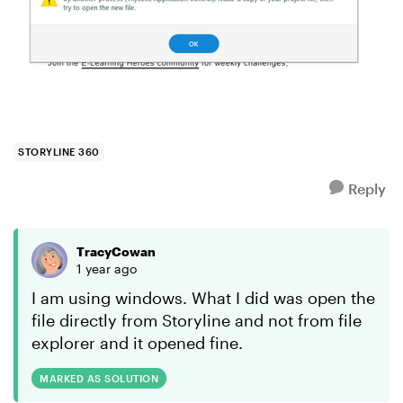
STORYLINE 360
Reply
TracyCowan
1 year ago
I am using windows. What I did was open the
file directly from Storyline and not from file
explorer and it opened fine.
MARKED AS SOLUTION