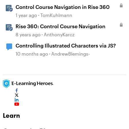
Control Course Navigation in Rise 360
1 year ago
TomKuhlmann
Rise 360: Control Course Navigation
8 years ago
AnthonyKarcz
Controlling Illustrated Characters via JS?
10 months ago
AndrewBlemings-
Learn