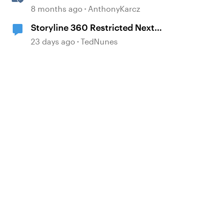
with Quick Share
8 months ago
AnthonyKarcz
d by
Storyline 360 Restricted Next
behavior (sanity check)
23 days ago
TedNunes