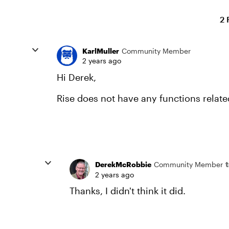
2 
KarlMuller
Community Member
2 years ago
Hi Derek,
Rise does not have any functions relat
DerekMcRobbie
Community Member
2 years ago
Thanks, I didn't think it did.