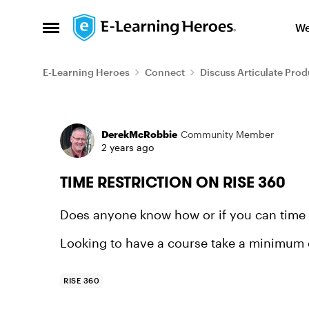
Skip to content
We
Open Side Menu
E-Learning Heroes
Connect
Discuss Articulate Prod
Forum Discussion
DerekMcRobbie
Community Member
2 years ago
TIME RESTRICTION ON RISE 360
Does anyone know how or if you can time r
Looking to have a course take a minimum o
RISE 360