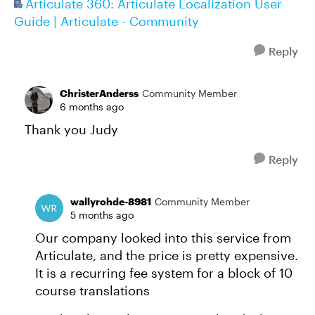
Articulate 360: Articulate Localization User
Guide | Articulate - Community
Reply
ChristerAnderss
Community Member
6 months ago
Thank you Judy
Reply
wallyrohde-8981
Community Member
5 months ago
Our company looked into this service from
Articulate, and the price is pretty expensive.
It is a recurring fee system for a block of 10
course translations