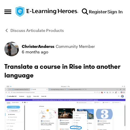
Skip to content
Register
Sign In
Open Side Menu
Discuss Articulate Products
ChristerAnderss
Community Member
Forum Discussion
6 months ago
Translate a course in Rise into another
language