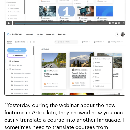
“Yesterday during the webinar about the new
features in Articulate, they showed how you can
easily translate a course into another language. I
sometimes need to translate courses from