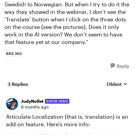
Swedish to Norwegian. But when I try to do it the
way they showed in the webinar, I don’t see the
‘Translate’ button when I click on the three dots
on the course (see the pictures). Does it only
work in the AI version? We don’t seem to have
that feature yet at our company.”
RISE 360
Reply
3 Replies
Oldest
Replies sort
JudyNollet
SUPER HERO
6 months ago
Articulate Localization (that is, translation) is an
add-on feature. Here's more info: