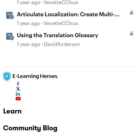
Language Rise 360 Courses
1 year ago
VevetteCChua
Articulate Localization: Create Multi-
Language Storyline 360 Projects
1 year ago
VevetteCChua
Using the Translation Glossary
1 year ago
DavidAnderson
Learn
Community Blog