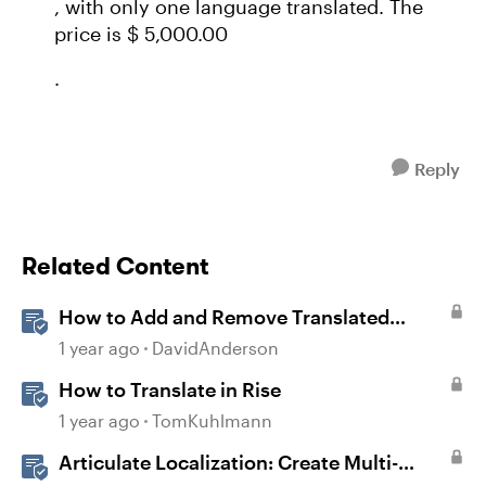
, with only one language translated. The
price is $ 5,000.00
.
Reply
Related Content
How to Add and Remove Translated
Languages in Storyline
1 year ago
DavidAnderson
How to Translate in Rise
1 year ago
TomKuhlmann
Articulate Localization: Create Multi-