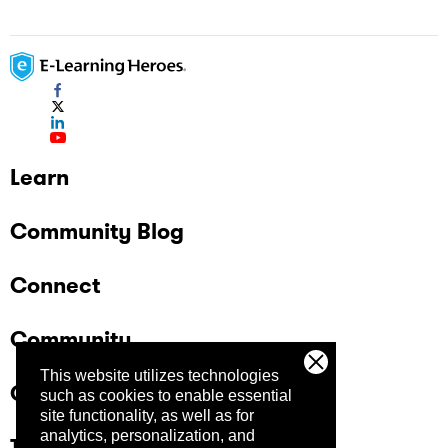
Learn
Community Blog
Connect
Community
This website utilizes technologies
Company
such as cookies to enable essential
site functionality, as well as for
analytics, personalization, and
Trust Center