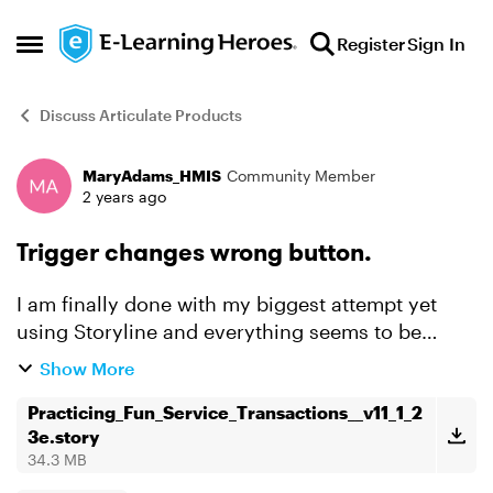
Skip to content
Register
Sign In
Open Side Menu
Discuss Articulate Products
MaryAdams_HMIS
Community Member
Forum Discussion
2 years ago
Trigger changes wrong button.
I am finally done with my biggest attempt yet
using Storyline and everything seems to be
working EXCEPT one of my triggers will not work.
Show More
On Slide 14.1 there is an Example 1 Button. When
you click o...
Practicing_Fun_Service_Transactions__v11_1_2
3e.story
34.3 MB