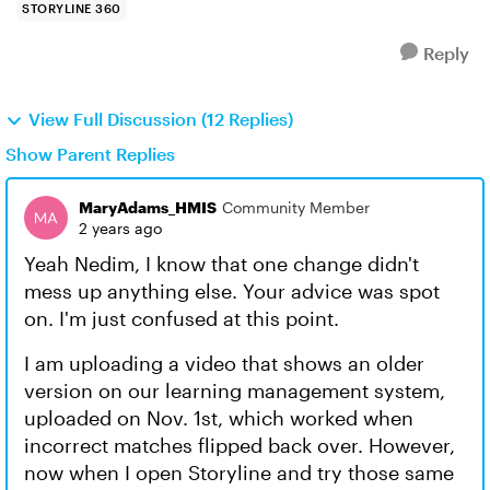
STORYLINE 360
Reply
View Full Discussion (12 Replies)
Show Parent Replies
MaryAdams_HMIS
Community Member
2 years ago
Yeah Nedim, I know that one change didn't
mess up anything else. Your advice was spot
on. I'm just confused at this point.
I am uploading a video that shows an older
version on our learning management system,
uploaded on Nov. 1st, which worked when
incorrect matches flipped back over. However,
now when I open Storyline and try those same