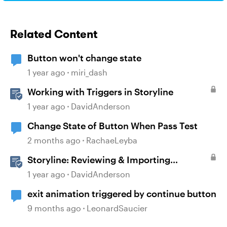
Related Content
Button won't change state
1 year ago
miri_dash
Working with Triggers in Storyline
1 year ago
DavidAnderson
Change State of Button When Pass Test
2 months ago
RachaeLeyba
Storyline: Reviewing & Importing
Validation Changes
1 year ago
DavidAnderson
exit animation triggered by continue button
9 months ago
LeonardSaucier