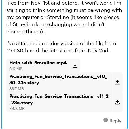
files from Nov. 1st and before, it won't work. I'm
starting to think something must be wrong with
my computer or Storyline (it seems like pieces
of Storyline keep changing when I didn't
change things).
I've attached an older version of the file from
Oct 30th and the latest one from Nov 2nd.
Help_with_Storyline.mp4
8.6 MB
Practicing_Fun_Service_Transactions__v10_
30_23a.story
33.7 MB
Practicing_Fun_Service_Transactions__v11_2
_23a.story
34.3 MB
Reply