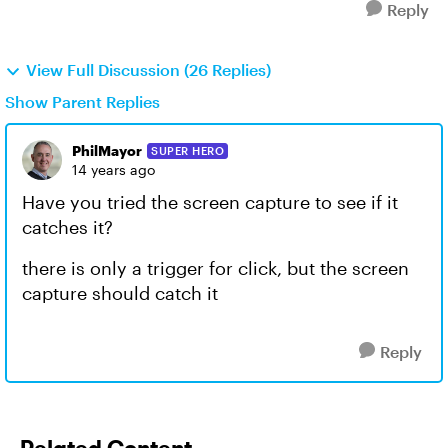
Reply
View Full Discussion (26 Replies)
Show Parent Replies
PhilMayor
SUPER HERO
14 years ago
Have you tried the screen capture to see if it
catches it?
there is only a trigger for click, but the screen
capture should catch it
Reply