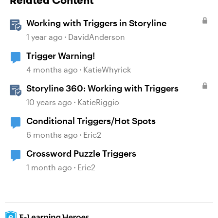
Related Content
Working with Triggers in Storyline
1 year ago
DavidAnderson
Trigger Warning!
4 months ago
KatieWhyrick
Storyline 360: Working with Triggers
10 years ago
KatieRiggio
Conditional Triggers/Hot Spots
6 months ago
Eric2
Crossword Puzzle Triggers
1 month ago
Eric2