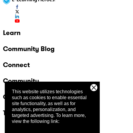
Learn
Community Blog
Connect
Community
This website utilizes technologies
Company
such as cookies to enable essential
site functionality, as well as for
analytics, personalization, and
Trust Center
targeted advertising.
To learn more,
view the following link: