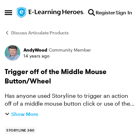
Skip to content
Register
Sign In
Open Side Menu
Discuss Articulate Products
AndyWood
Community Member
Forum Discussion
14 years ago
Trigger off of the Middle Mouse
Button/Wheel
Has anyone used Storyline to trigger an action
off of a middle mouse button click or use of the
mouse wheel? This may seem trivial, but the
Show More
software that we train on uses the middle mouse
button/whe...
STORYLINE 360