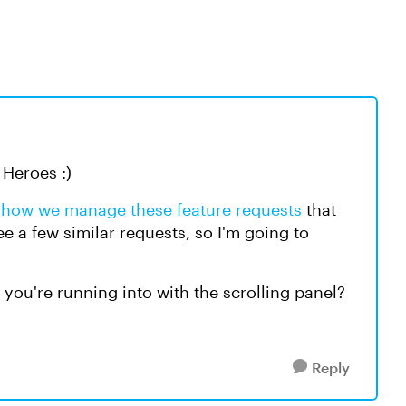
Heroes :)
t
how we manage these feature requests
that
ee a few similar requests, so I'm going to
 you're running into with the scrolling panel?
Reply