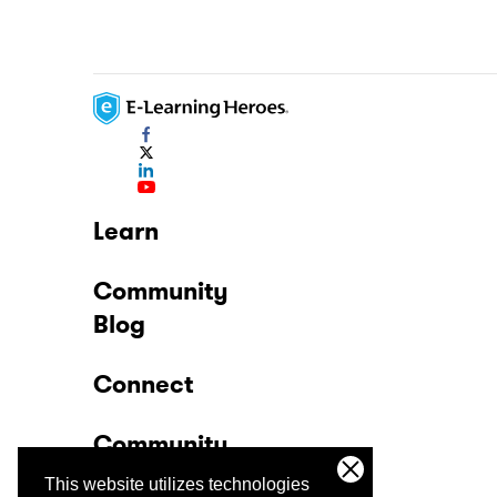
Learn
Community
Blog
Connect
Community
This website utilizes technologies