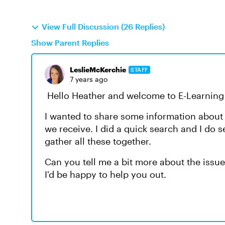
View Full Discussion (26 Replies)
Show Parent Replies
LeslieMcKerchie
STAFF
7 years ago
Hello Heather and welcome to E-Learning 
I wanted to share some information abou
we receive. I did a quick search and I do s
gather all these together.
Can you tell me a bit more about the issue
I'd be happy to help you out.