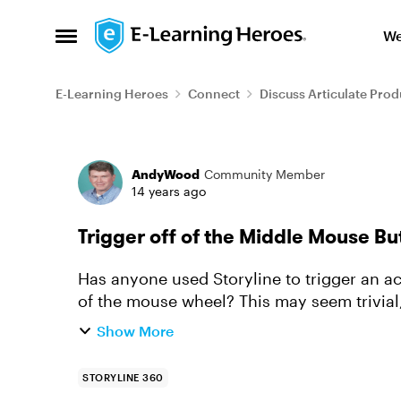
Skip to content
We
Open Side Menu
E-Learning Heroes
Connect
Discuss Articulate Prod
Forum Discussion
AndyWood
Community Member
14 years ago
Trigger off of the Middle Mouse B
Has anyone used Storyline to trigger an ac
of the mouse wheel? This may seem trivial,
middle mouse button/whe...
Show More
STORYLINE 360