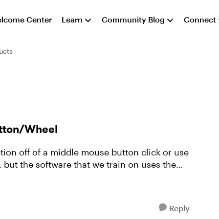
lcome Center
Learn
Community Blog
Connect
ucts
utton/Wheel
tion off of a middle mouse button click or use
 but the software that we train on uses the
Reply