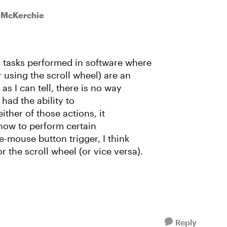
ieMcKerchie
 tasks performed in software where
 using the scroll wheel) are an
as I can tell, there is no way
 had the ability to
either of those actions, it
 how to perform certain
e-mouse button trigger, I think
the scroll wheel (or vice versa).
Reply