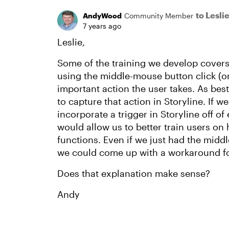
to Lesl
AndyWood
Community Member
7 years ago
Leslie,
Some of the training we develop covers
using the middle-mouse button click (or
important action the user takes. As best 
to capture that action in Storyline. If we
incorporate a trigger in Storyline off of 
would allow us to better train users on
functions. Even if we just had the middl
we could come up with a workaround for 
Does that explanation make sense?
Andy