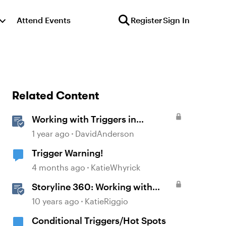
Attend Events
Register
Sign In
Related Content
Working with Triggers in
Storyline
1 year ago
DavidAnderson
Trigger Warning!
4 months ago
KatieWhyrick
Storyline 360: Working with
Triggers
10 years ago
KatieRiggio
Conditional Triggers/Hot Spots