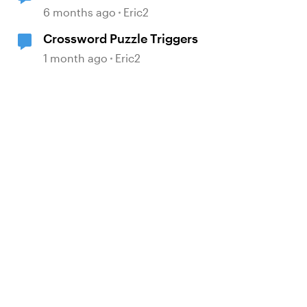
6 months ago
Eric2
Crossword Puzzle Triggers
1 month ago
Eric2