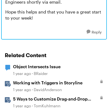
Engineers shortly via email.
Hope this helps and that you have a great start
to your week!
Reply
Related Content
Object Intersects Issue
1 year ago
BRaider
Working with Triggers in Storyline
1 year ago
DavidAnderson
5 Ways to Customize Drag-and-Drop
Interactions
1 year ago
TomKuhlmann