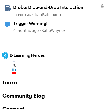
Drobo: Drag-and-Drop Interaction
1 year ago
TomKuhlmann
Trigger Warning!
4 months ago
KatieWhyrick
Learn
Community Blog
Connect