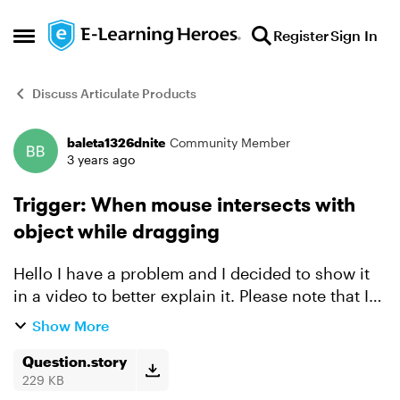
Skip to content
Register
Sign In
Open Side Menu
Discuss Articulate Products
baleta1326dnite
Community Member
Forum Discussion
3 years ago
Trigger: When mouse intersects with
object while dragging
Hello I have a problem and I decided to show it
in a video to better explain it. Please note that I
need the layout of the game as is because there's
Show More
a certain concept that I'm applying. I have ...
Question.story
229 KB