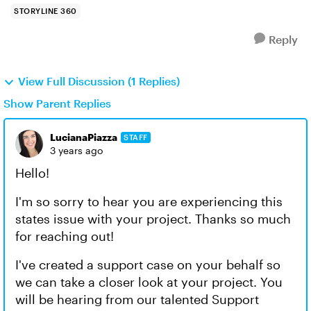
STORYLINE 360
Reply
View Full Discussion (1 Replies)
Show Parent Replies
LucianaPiazza
STAFF
3 years ago
Hello!
I'm so sorry to hear you are experiencing this
states issue with your project. Thanks so much
for reaching out!
I've created a support case on your behalf so
we can take a closer look at your project. You
will be hearing from our talented Support