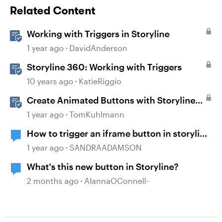
Related Content
Working with Triggers in Storyline
1 year ago
DavidAnderson
Storyline 360: Working with Triggers
10 years ago
KatieRiggio
Create Animated Buttons with Storyline
360
1 year ago
TomKuhlmann
How to trigger an iframe button in storyline
course?
1 year ago
SANDRAADAMSON
What's this new button in Storyline?
2 months ago
AlannaOConnell-