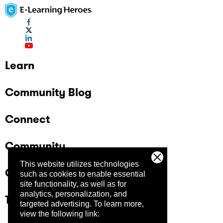
Learn
Community Blog
Connect
Community
This website utilizes technologies
Company
such as cookies to enable essential
site functionality, as well as for
analytics, personalization, and
Trust Center
targeted advertising.
To learn more,
view the following link: