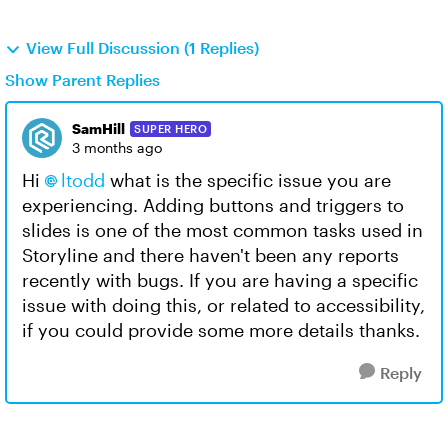
View Full Discussion (1 Replies)
Show Parent Replies
SamHill
SUPER HERO
3 months ago
Hi
ltodd​
what is the specific issue you are
experiencing. Adding buttons and triggers to
slides is one of the most common tasks used in
Storyline and there haven't been any reports
recently with bugs. If you are having a specific
issue with doing this, or related to accessibility,
if you could provide some more details thanks.
Reply