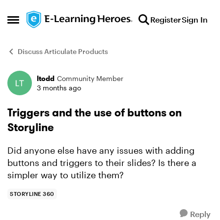
Skip to content
Register
Sign In
Open Side Menu
Discuss Articulate Products
ltodd
Community Member
Forum Discussion
3 months ago
Triggers and the use of buttons on
Storyline
Did anyone else have any issues with adding
buttons and triggers to their slides? Is there a
simpler way to utilize them?
STORYLINE 360
Reply