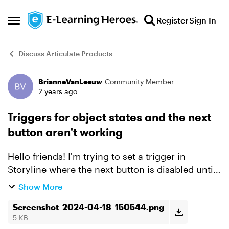
Skip to content
Register
Sign In
Open Side Menu
Discuss Articulate Products
BrianneVanLeeuw
Community Member
Forum Discussion
2 years ago
Triggers for object states and the next
button aren't working
Hello friends! I'm trying to set a trigger in
Storyline where the next button is disabled until
all three objects on the screen are in a visited
Show More
state. I can't figure out why it's not working the
wa...
Screenshot_2024-04-18_150544.png
5 KB