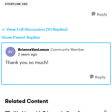
STORYLINE 360
Reply
View Full Discussion (10 Replies)
Show Parent Replies
BrianneVanLeeuw
Community Member
2 years ago
Thank you so much!
Reply
Related Content