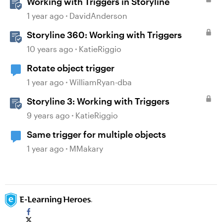
Working with Triggers in Storyline
1 year ago
DavidAnderson
Storyline 360: Working with Triggers
10 years ago
KatieRiggio
Rotate object trigger
1 year ago
WilliamRyan-dba
Storyline 3: Working with Triggers
9 years ago
KatieRiggio
Same trigger for multiple objects
1 year ago
MMakary