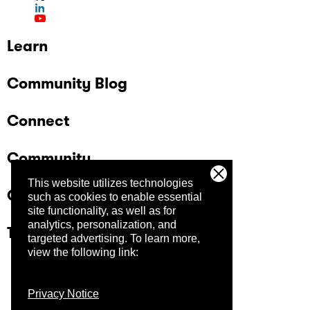
Learn
Community Blog
Connect
Community
This website utilizes technologies
Company
such as cookies to enable essential
site functionality, as well as for
analytics, personalization, and
Trust Center
targeted advertising.
To learn more,
view the following link:
Privacy Notice