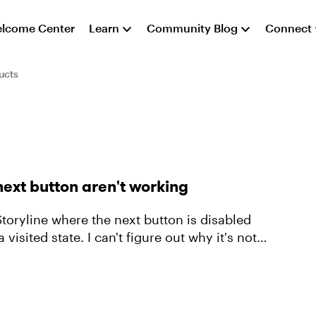
lcome Center
Learn
Community Blog
Connect
ucts
next button aren't working
n Storyline where the next button is disabled
 visited state. I can't figure out why it's not