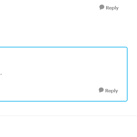
Reply
.
Reply