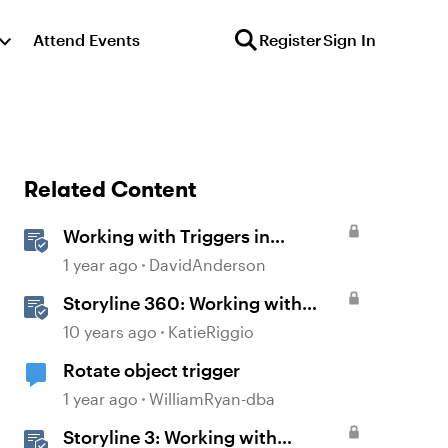
Attend Events
Register
Sign In
Related Content
Working with Triggers in
Storyline
1 year ago
DavidAnderson
Storyline 360: Working with
Triggers
10 years ago
KatieRiggio
Rotate object trigger
1 year ago
WilliamRyan-dba
Storyline 3: Working with