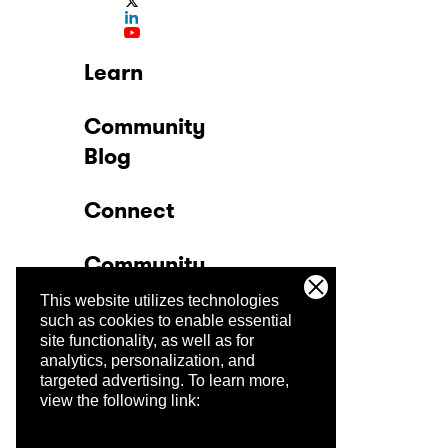
Learn
Community
Blog
Connect
Community
This website utilizes technologies
Company
such as cookies to enable essential
site functionality, as well as for
analytics, personalization, and
Trust Center
targeted advertising.
To learn more,
view the following link: