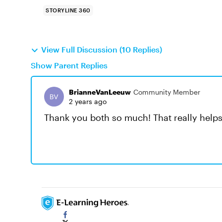
STORYLINE 360
View Full Discussion (10 Replies)
Show Parent Replies
BrianneVanLeeuw
Community Member
2 years ago
Thank you both so much! That really helps