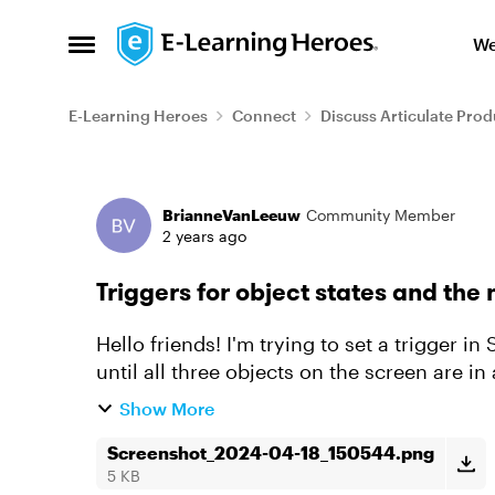
Skip to content
We
Open Side Menu
E-Learning Heroes
Connect
Discuss Articulate Prod
Forum Discussion
BrianneVanLeeuw
Community Member
2 years ago
Triggers for object states and the 
Hello friends! I'm trying to set a trigger i
until all three objects on the screen are in a
working the wa...
Show More
Screenshot_2024-04-18_150544.png
5 KB