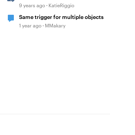
Triggers
9 years ago
KatieRiggio
Same trigger for multiple objects
1 year ago
MMakary