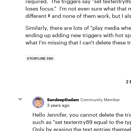
required. The triggers say "set textentry8
loses focus." I'm not even sure what that
different # and none of them work, but I a
Similarly, there are lots of "play media wh
ending up adding new triggers with hot sp
what I'm missing that I can't delete these t
STORYLINE 360
2 
SandeepGadam
Community Member
3 years ago
Hello Jennifer, you cannot delete the tri
such as "set textentry89 equal to the ty
Only by erasing the text entries themse