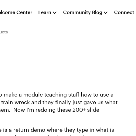
lcome Center
Learn
Community Blog
Connect
ucts
o make a module teaching staff how to use a
train wreck and they finally just gave us what
 them. Now I'm redoing these 200+ slide
e is a return demo where they type in what is