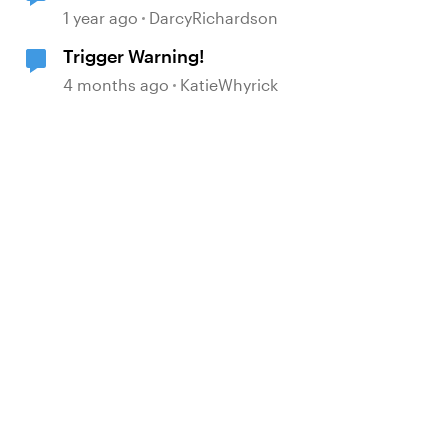
1 year ago
DarcyRichardson
Trigger Warning!
4 months ago
KatieWhyrick
d by