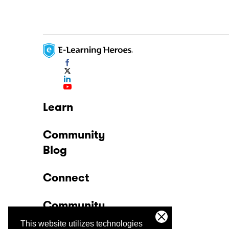
Learn
Community
Blog
Connect
Community
This website utilizes technologies