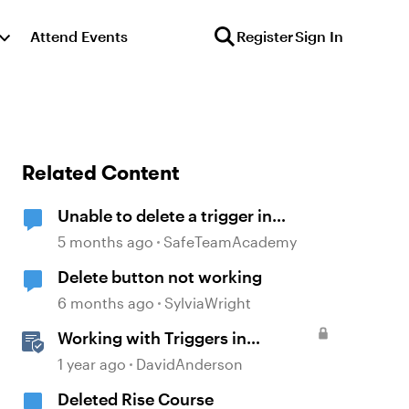
Attend Events
Register
Sign In
Related Content
Unable to delete a trigger in
Storyline 360
5 months ago
SafeTeamAcademy
Delete button not working
6 months ago
SylviaWright
Working with Triggers in
Storyline
1 year ago
DavidAnderson
Deleted Rise Course