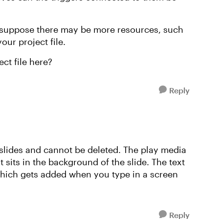
 I suppose there may be more resources, such
your project file.
ct file here?
Reply
 slides and cannot be deleted. The play media
sits in the background of the slide. The text
 which gets added when you type in a screen
Reply