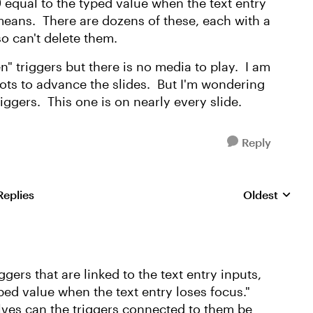
9 equal to the typed value when the text entry
 means. There are dozens of these, each with a
lso can't delete them.
en" triggers but there is no media to play. I am
ots to advance the slides. But I'm wondering
riggers. This one is on nearly every slide.
Reply
Replies
Oldest
Replies sorte
ggers that are linked to the text entry inputs,
ped value when the text entry loses focus."
lves can the triggers connected to them be