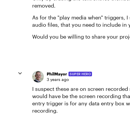
removed.
As for the "play media when" triggers,
audio files, that you need to include in 
Would you be willing to share your proje
PhilMayor
SUPER HERO
3 years ago
I suspect these are on screen recorded
would have be the screen recording that 
entry trigger is for any data entry box
recording.