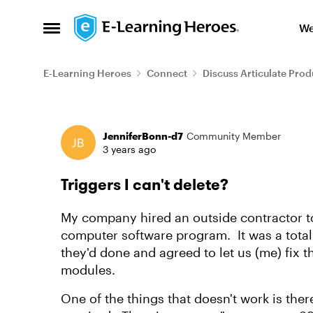
Skip to content
We
Open Side Menu
E-Learning Heroes
Connect
Discuss Articulate Prod
Forum Discussion
JenniferBonn-d7
Community Member
3 years ago
Triggers I can't delete?
My company hired an outside contractor t
computer software program. It was a total 
they'd done and agreed to let us (me) fix
modules.
One of the things that doesn't work is ther