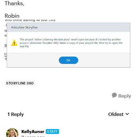
Thanks,
Robin
STORYLINE 360
Reply
1 Reply
Oldest
Replies sort
KellyAuner
STAFF