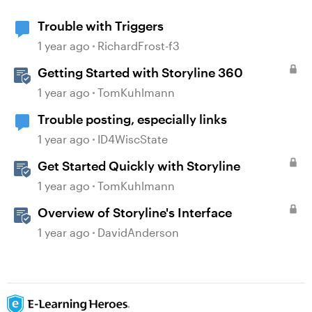
Trouble with Triggers
1 year ago
RichardFrost-f3
Getting Started with Storyline 360
1 year ago
TomKuhlmann
Trouble posting, especially links
1 year ago
ID4WiscState
Get Started Quickly with Storyline
1 year ago
TomKuhlmann
Overview of Storyline's Interface
1 year ago
DavidAnderson