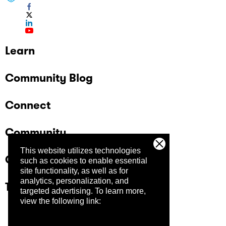
Learn
Community Blog
Connect
Community
This website utilizes technologies
Company
such as cookies to enable essential
site functionality, as well as for
analytics, personalization, and
Trust Center
targeted advertising.
To learn more,
view the following link: