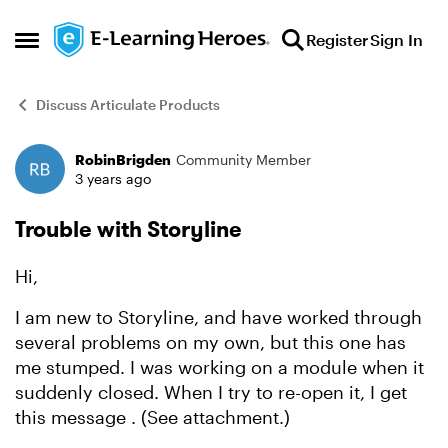
Skip to content
Register
Sign In
Open Side Menu
Discuss Articulate Products
RobinBrigden
Community Member
Forum Discussion
3 years ago
Trouble with Storyline
Hi,
I am new to Storyline, and have worked through
several problems on my own, but this one has
me stumped. I was working on a module when it
suddenly closed. When I try to re-open it, I get
this message . (See attachment.)