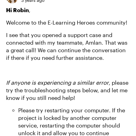
3 years ago
Hi Robin
,
Welcome to the E-Learning Heroes community!
I see that you opened a support case and
connected with my teammate, Amlan. That was
a great call! We can continue the conversation
if there if you need further assistance.
If anyone is experiencing a similar error
, please
try the troubleshooting steps below, and let me
know if you still need help!
Please try restarting your computer. If the
project is locked by another computer
service, restarting the computer should
unlock it and allow you to continue