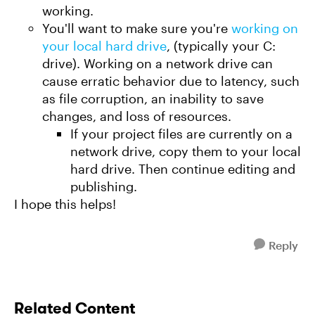
working.
You'll want to make sure you're
working on
your local hard drive
, (typically your C:
drive). Working on a network drive can
cause erratic behavior due to latency, such
as file corruption, an inability to save
changes, and loss of resources.
If your project files are currently on a
network drive, copy them to your local
hard drive. Then continue editing and
publishing.
I hope this helps!
Reply
Related Content