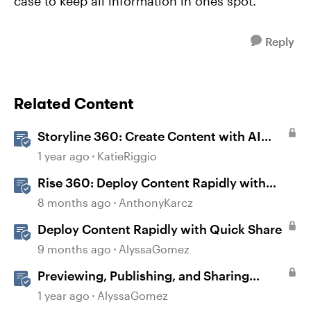
case to keep all information in ones spot.
Reply
Related Content
Storyline 360: Create Content with AI
Assistant
1 year ago
KatieRiggio
Rise 360: Deploy Content Rapidly with
Quick Share
8 months ago
AnthonyKarcz
Deploy Content Rapidly with Quick Share
9 months ago
AlyssaGomez
Previewing, Publishing, and Sharing
Content
1 year ago
AlyssaGomez