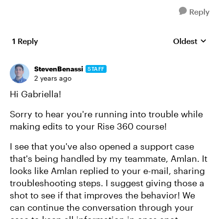
Reply
1 Reply
Oldest
Replies sort
StevenBenassi
STAFF
2 years ago
Hi Gabriella!
Sorry to hear you're running into trouble while
making edits to your Rise 360 course!
I see that you've also opened a support case
that's being handled by my teammate, Amlan. It
looks like Amlan replied to your e-mail, sharing
troubleshooting steps. I suggest giving those a
shot to see if that improves the behavior! We
can continue the conversation through your