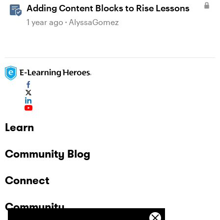
Adding Content Blocks to Rise Lessons
1 year ago
AlyssaGomez
Learn
Community Blog
Connect
Community