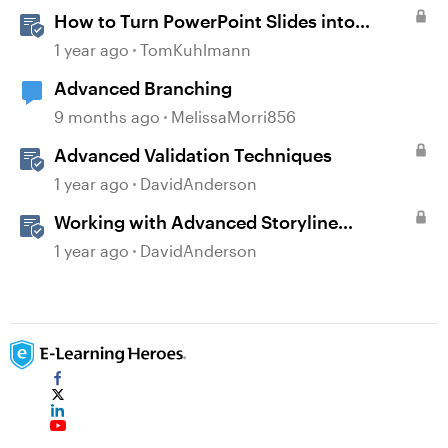
How to Turn PowerPoint Slides into
Engaging Rise 360 Courses
1 year ago
TomKuhlmann
Advanced Branching
9 months ago
MelissaMorri856
Advanced Validation Techniques
1 year ago
DavidAnderson
Working with Advanced Storyline
Localization Features
1 year ago
DavidAnderson