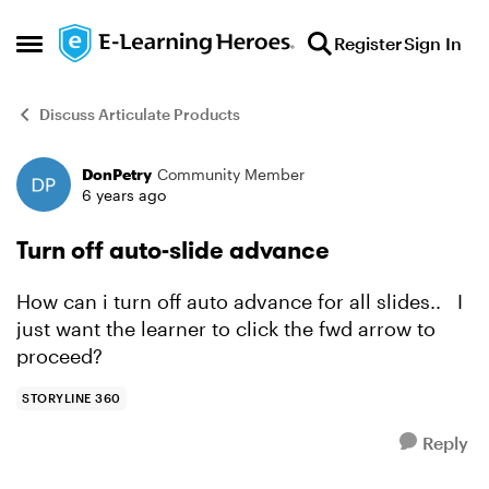
Skip to content
Register
Sign In
Open Side Menu
Discuss Articulate Products
DonPetry
Community Member
Forum Discussion
6 years ago
Turn off auto-slide advance
How can i turn off auto advance for all slides.. I
just want the learner to click the fwd arrow to
proceed?
STORYLINE 360
Reply