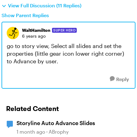
View Full Discussion (11 Replies)
Show Parent Replies
WaltHamilton
SUPER HERO
6 years ago
go to story view, Select all slides and set the
properties (little gear icon lower right corner)
to Advance by user.
Reply
Related Content
Storyline Auto Advance Slides
1 month ago
ABrophy