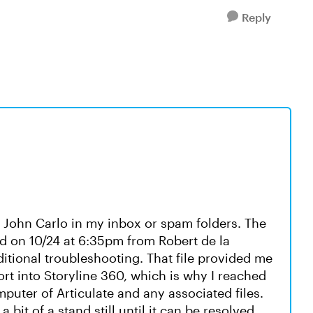
Reply
m John Carlo in my inbox or spam folders. The
ed on 10/24 at 6:35pm from Robert de la
dditional troubleshooting. That file provided me
t into Storyline 360, which is why I reached
puter of Articulate and any associated files.
a bit of a stand still until it can be resolved.