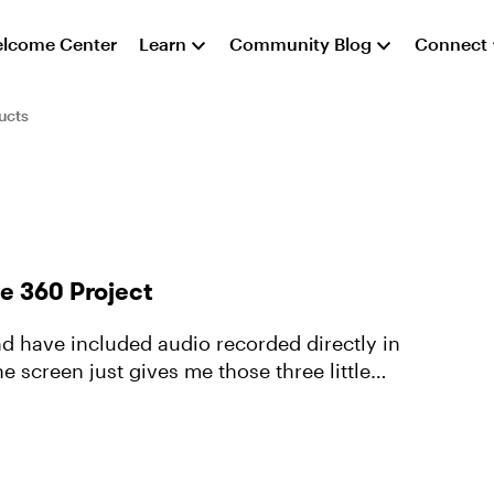
lcome Center
Learn
Community Blog
Connect
ucts
e 360 Project
nd have included audio recorded directly in
e screen just gives me those three little