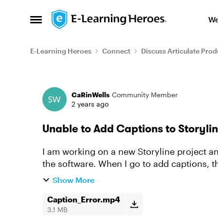
Skip to content
We
Open Side Menu
E-Learning Heroes
Connect
Discuss Articulate Prod
Forum Discussion
CaRinWells
Community Member
2 years ago
Unable to Add Captions to Storylin
I am working on a new Storyline project a
the software. When I go to add captions, th
"thinking" dots and I'm unab...
Show More
Caption_Error.mp4
3.1 MB