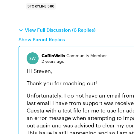
STORYLINE 360
View Full Discussion (6 Replies)
Show Parent Replies
CaRinWells
Community Member
2 years ago
Hi Steven,
Thank you for reaching out!
Unfortunately, I do not have an email fro
last email I have from support was receiv
Cuesta with a test file for me to use for a
an error message when attempting to impor
out again and was advised to clear my com
This issue is still happening and so I am at 