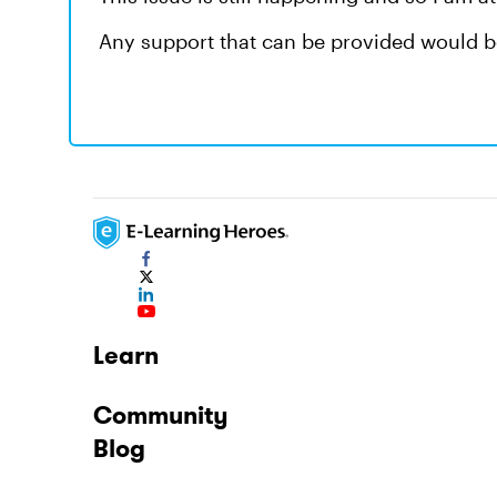
Any support that can be provided would b
Learn
Community
Blog