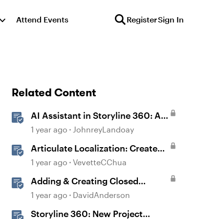
Attend Events
Register
Sign In
Related Content
AI Assistant in Storyline 360: AI-
generated Captions
1 year ago
JohnreyLandoay
Articulate Localization: Create
Multi-Language Storyline 360
1 year ago
VevetteCChua
Projects
Adding & Creating Closed
Captions in Storyline
1 year ago
DavidAnderson
Storyline 360: New Project