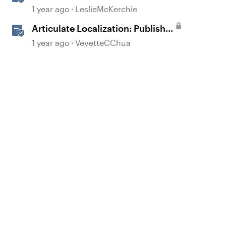
Accessible Template
1 year ago
LeslieMcKerchie
Articulate Localization: Publish
Multi-Language Storyline
1 year ago
VevetteCChua
Projects