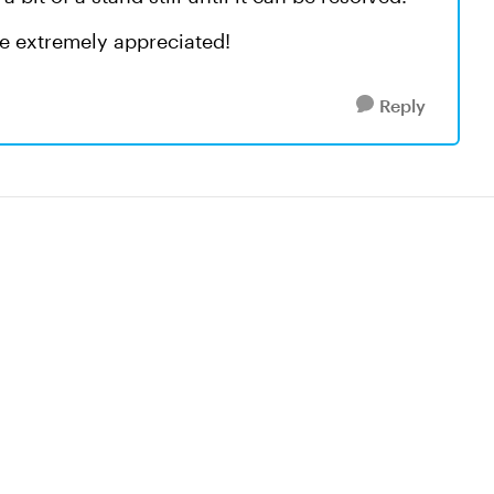
e extremely appreciated!
Reply