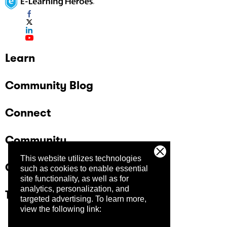
Learn
Community Blog
Connect
Community
This website utilizes technologies
Company
such as cookies to enable essential
site functionality, as well as for
analytics, personalization, and
Trust Center
targeted advertising.
To learn more,
view the following link: