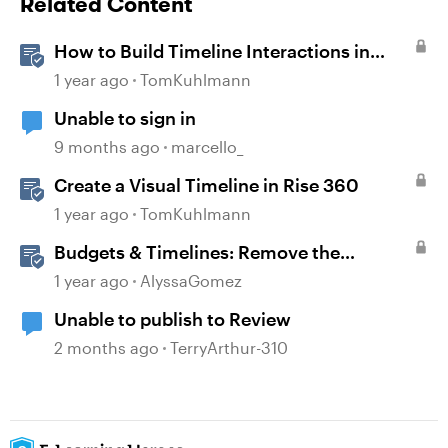
Related Content
How to Build Timeline Interactions in
Storyline 360
1 year ago
TomKuhlmann
Unable to sign in
9 months ago
marcello_
Create a Visual Timeline in Rise 360
1 year ago
TomKuhlmann
Budgets & Timelines: Remove the
Guesswork from Project Planning
1 year ago
AlyssaGomez
Unable to publish to Review
2 months ago
TerryArthur-310