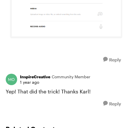
Reply
InspireCreative
Community Member
1 year ago
Yep! That did the trick! Thanks Karl!
Reply