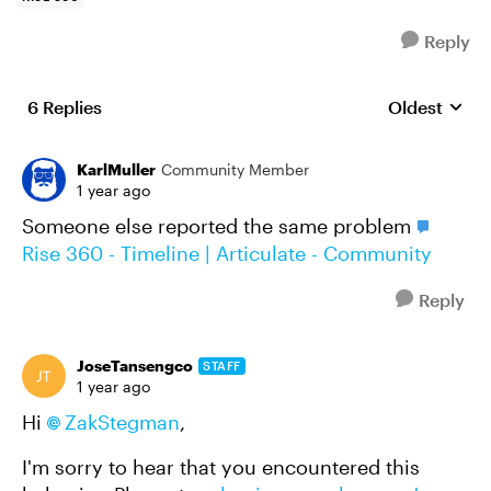
Reply
6 Replies
Oldest
Replies sort
KarlMuller
Community Member
1 year ago
Someone else reported the same problem
Rise 360 - Timeline | Articulate - Community
Reply
JoseTansengco
STAFF
1 year ago
Hi
ZakStegman
,
I'm sorry to hear that you encountered this