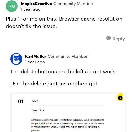
InspireCreative
Community Member
1 year ago
Plus 1 for me on this. Browser cache resolution
doesn't fix the issue.
Reply
KarlMuller
Community Member
1 year ago
The delete buttons on the left do not work.
Use the delete buttons on the right.