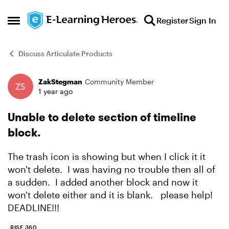
Skip to content
Register
Sign In
Open Side Menu
Discuss Articulate Products
ZakStegman
Community Member
Forum Discussion
1 year ago
Unable to delete section of timeline
block.
The trash icon is showing but when I click it it
won't delete. I was having no trouble then all of
a sudden. I added another block and now it
won't delete either and it is blank. please help!
DEADLINE!!!
RISE 360