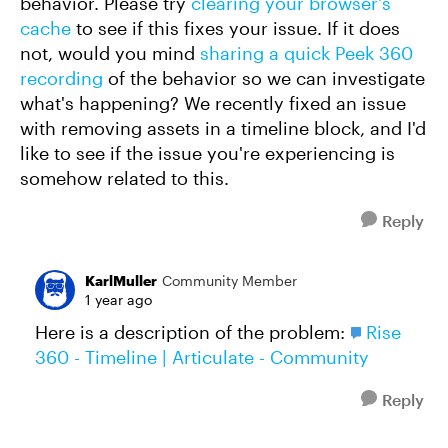
behavior. Please try
clearing your browser's
cache
to see if this fixes your issue. If it does
not, would you mind
sharing a quick Peek 360
recording
of the behavior so we can investigate
what's happening? We recently fixed an issue
with removing assets in a timeline block, and I'd
like to see if the issue you're experiencing is
somehow related to this.
Reply
KarlMuller
Community Member
1 year ago
Here is a description of the problem:
Rise
360 - Timeline | Articulate - Community
Reply