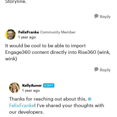
Storyline.
Reply
FelixFranke
Community Member
1 year ago
It would be cool to be able to import
Engage360 content directly into Rise360 (wink,
wink)
Reply
KellyAuner
STAFF
1 year ago
Thanks for reaching out about this,
FelixFranke
! I've shared your thoughts with
our developers.