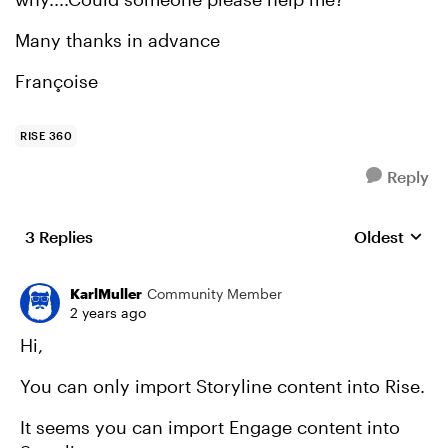
Many thanks in advance
Françoise
RISE 360
Reply
3 Replies
Oldest
Replies sort
KarlMuller
Community Member
2 years ago
Hi,
You can only import Storyline content into Rise.
It seems you can import Engage content into