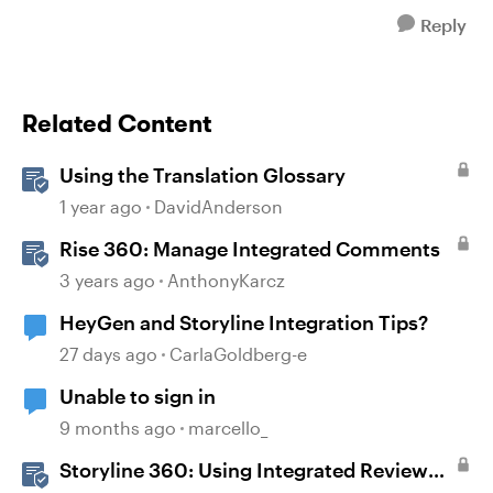
Reply
Related Content
Using the Translation Glossary
1 year ago
DavidAnderson
Rise 360: Manage Integrated Comments
3 years ago
AnthonyKarcz
HeyGen and Storyline Integration Tips?
27 days ago
CarlaGoldberg-e
Unable to sign in
9 months ago
marcello_
Storyline 360: Using Integrated Review