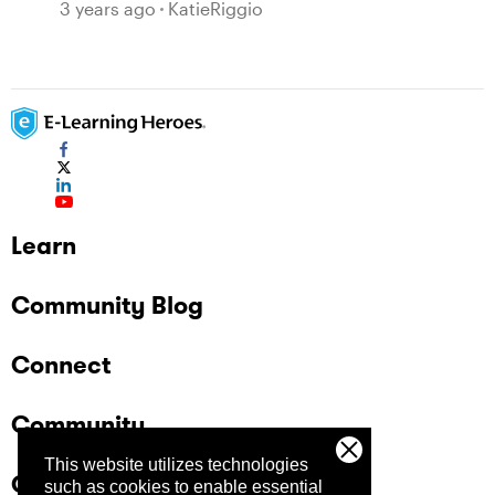
360 Comments
3 years ago
KatieRiggio
Learn
Community Blog
Connect
Community
This website utilizes technologies
Company
such as cookies to enable essential