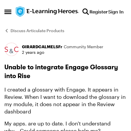
Skip to content
Register
Sign In
Open Side Menu
Discuss Articulate Products
GIRARDCALMELSFr
Community Member
Forum Discussion
2 years ago
Unable to integrate Engage Glossary
into Rise
I created a glossary with Engage. It appears in
Review. When I want to download the glossary in
my module, it does not appear in the Review
dashboard
My apps. are up to date. I don't understand
why....Could someone please help me?