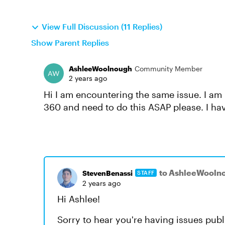
View Full Discussion (11 Replies)
Show Parent Replies
AshleeWoolnough
Community Member
2 years ago
Hi I am encountering the same issue. I am 
360 and need to do this ASAP please. I ha
to AshleeWooln
StevenBenassi
STAFF
2 years ago
Hi Ashlee!
Sorry to hear you're having issues pub