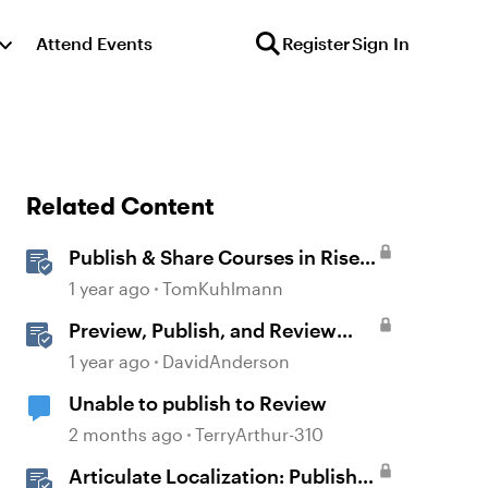
Attend Events
Register
Sign In
Related Content
Publish & Share Courses in Rise
360
1 year ago
TomKuhlmann
Preview, Publish, and Review
Courses in Storyline
1 year ago
DavidAnderson
Unable to publish to Review
2 months ago
TerryArthur-310
Articulate Localization: Publish