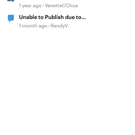
Multi-Language Rise 360
1 year ago
VevetteCChua
Courses
Unable to Publish due to
Permissions
1 month ago
RandyV