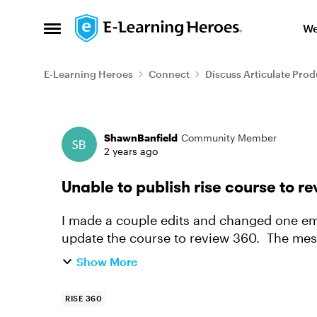
Skip to content
We
Open Side Menu
E-Learning Heroes
Connect
Discuss Articulate Prod
Forum Discussion
ShawnBanfield
Community Member
2 years ago
Unable to publish rise course to r
I made a couple edits and changed one e
update the course to review 360. The message, 
error publishing your course. Ple...
Show More
RISE 360