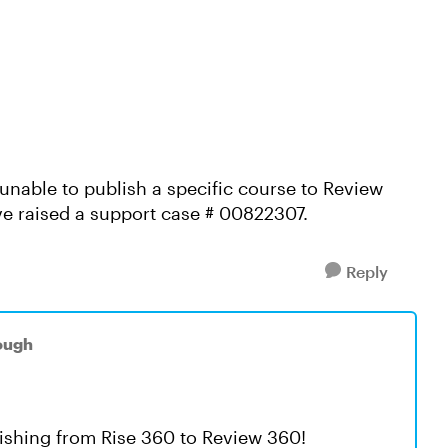
unable to publish a specific course to Review
ve raised a support case # 00822307.
Reply
ough
lishing from Rise 360 to Review 360!