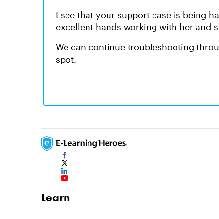
I see that your support case is being 
excellent hands working with her and s
We can continue troubleshooting throug
spot.
Learn