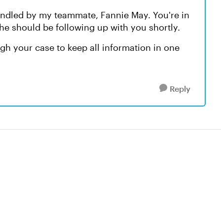
handled by my teammate, Fannie May. You're in
he should be following up with you shortly.
h your case to keep all information in one
Reply