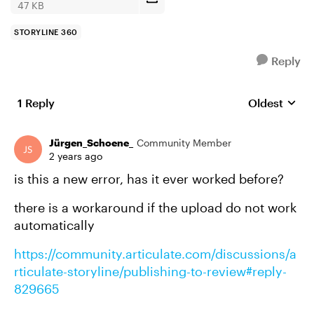
47 KB
STORYLINE 360
Reply
1 Reply
Oldest
Replies sort
Jürgen_Schoene_
Community Member
2 years ago
is this a new error, has it ever worked before?
there is a workaround if the upload do not work
automatically
https://community.articulate.com/discussions/a
rticulate-storyline/publishing-to-review#reply-
829665