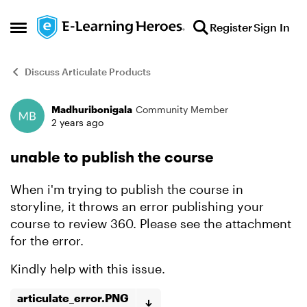
Skip to content
Register
Sign In
Open Side Menu
Discuss Articulate Products
Madhuribonigala
Community Member
Forum Discussion
2 years ago
unable to publish the course
When i'm trying to publish the course in
storyline, it throws an error publishing your
course to review 360. Please see the attachment
for the error.
Kindly help with this issue.
articulate_error.PNG