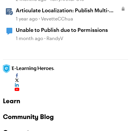
Articulate Localization: Publish Multi-
Language Rise 360 Courses
1 year ago
VevetteCChua
Unable to Publish due to Permissions
1 month ago
RandyV
Learn
Community Blog