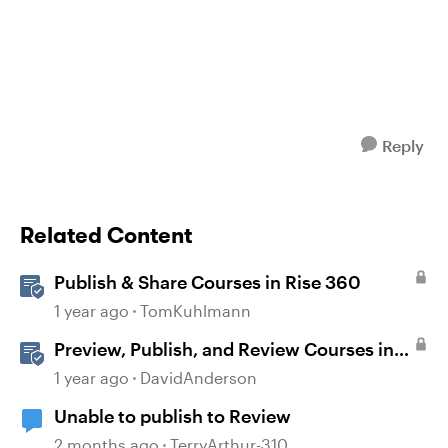
Reply
Related Content
Publish & Share Courses in Rise 360
1 year ago
TomKuhlmann
Preview, Publish, and Review Courses in
Storyline
1 year ago
DavidAnderson
Unable to publish to Review
2 months ago
TerryArthur-310