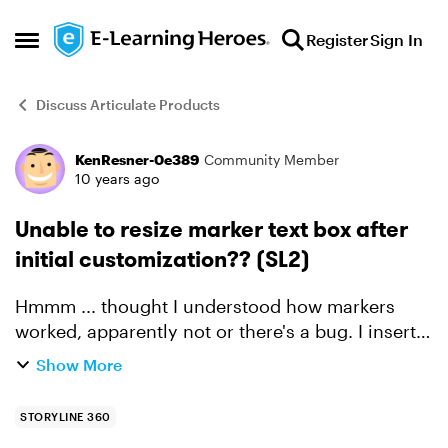
Skip to content
Register
Sign In
Open Side Menu
Discuss Articulate Products
KenResner-0e389
Community Member
Forum Discussion
10 years ago
Unable to resize marker text box after
initial customization?? (SL2)
Hmmm ... thought I understood how markers
worked, apparently not or there's a bug. I insert a
marker, add title and text, resize the text box etc.
Show More
no problem. However, after that intial
customizat...
STORYLINE 360