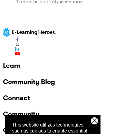
11 months ago
AlyssaGomez
Learn
Community Blog
Connect
Community
This website utilizes technologies
Company
such as cookies to enable essential