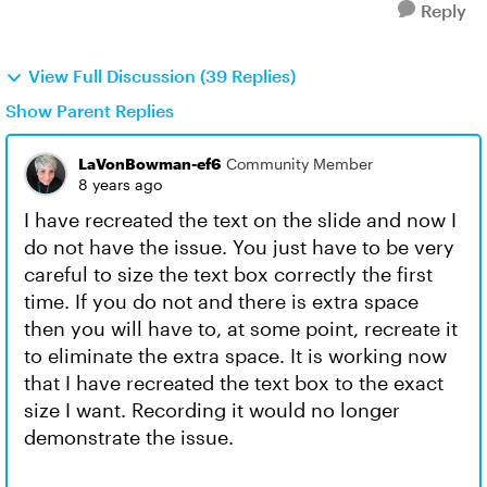
Reply
View Full Discussion (39 Replies)
Show Parent Replies
LaVonBowman-ef6
Community Member
8 years ago
I have recreated the text on the slide and now I
do not have the issue. You just have to be very
careful to size the text box correctly the first
time. If you do not and there is extra space
then you will have to, at some point, recreate it
to eliminate the extra space. It is working now
that I have recreated the text box to the exact
size I want. Recording it would no longer
demonstrate the issue.