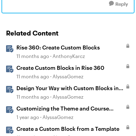
Reply
Related Content
Rise 360: Create Custom Blocks
11 months ago
AnthonyKarcz
Create Custom Blocks in Rise 360
11 months ago
AlyssaGomez
Design Your Way with Custom Blocks in
Rise 360
11 months ago
AlyssaGomez
Customizing the Theme and Course
Settings
1 year ago
AlyssaGomez
Create a Custom Block from a Template